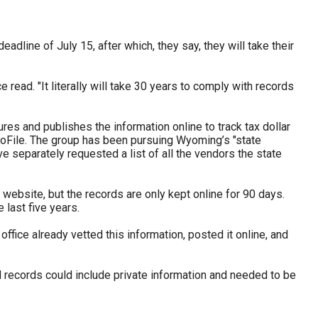
adline of July 15, after which, they say, they will take their
read. "It literally will take 30 years to comply with records
s and publishes the information online to track tax dollar
File. The group has been pursuing Wyoming’s "state
 separately requested a list of all the vendors the state
website, but the records are only kept online for 90 days.
last five years.
office already vetted this information, posted it online, and
d records could include private information and needed to be