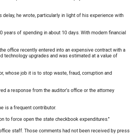
delay, he wrote, particularly in light of his experience with
10 years of spending in about 10 days. With modern financial
e the office recently entered into an expensive contract with a
ded technology upgrades and was estimated at a value of
r, whose job it is to stop waste, fraud, corruption and
ved a response from the auditor’s office or the attorney
 is a frequent contributor.
tion to force open the state checkbook expenditures."
s office staff. Those comments had not been received by press