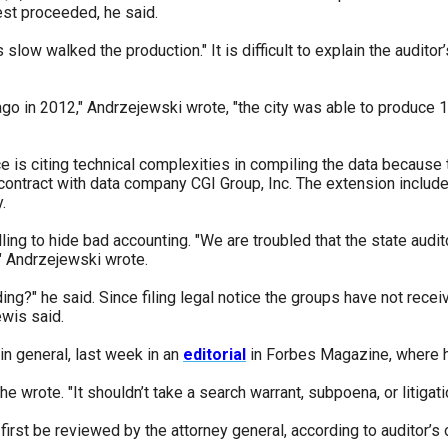
est proceeded, he said.
w walked the production." It is difficult to explain the auditor’s 
go in 2012," Andrzejewski wrote, "the city was able to produce 
ffice is citing technical complexities in compiling the data becaus
a contract with data company CGI Group, Inc. The extension inclu
.
ling to hide bad accounting. "We are troubled that the state audito
," Andrzejewski wrote.
ng?" he said. Since filing legal notice the groups have not recei
Lewis said.
n general, last week in an
editorial
in Forbes Magazine, where he
e wrote. "It shouldn’t take a search warrant, subpoena, or litiga
first be reviewed by the attorney general, according to auditor’