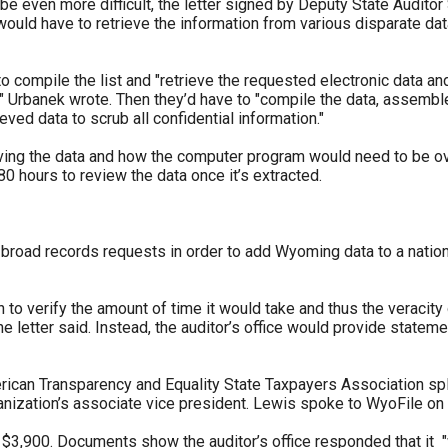
e even more difficult, the letter signed by Deputy State Auditor 
ould have to retrieve the information from various disparate dat
o compile the list and "retrieve the requested electronic data a
Urbanek wrote. Then they’d have to "compile the data, assemble t
eved data to scrub all confidential information."
eving the data and how the computer program would need to be over
0 hours to review the data once it’s extracted.
broad records requests in order to add Wyoming data to a natio
 verify the amount of time it would take and thus the veracity of 
he letter said. Instead, the auditor’s office would provide statemen
erican Transparency and Equality State Taxpayers Association spli
anization’s associate vice president. Lewis spoke to WyoFile on 
 $3,900. Documents show the auditor’s office responded that it "wi