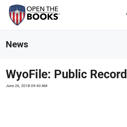
Skip
to
The
Main
Content
site
navig
utiliz
News
arrow
enter,
esca
and
WyoFile: Public Record
spac
bar
June 26, 2018 09:40 AM
key
comm
Left
and
right