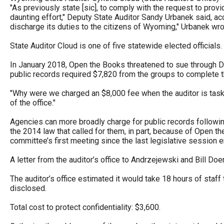
of
"As previously state [sic], to comply with the request to prov
daunting effort," Deputy State Auditor Sandy Urbanek said, ac
the
discharge its duties to the citizens of Wyoming," Urbanek wro
site
State Auditor Cloud is one of five statewide elected officials.
rathe
than
In January 2018, Open the Books threatened to sue through Dra
public records required $7,820 from the groups to complete t
go
throu
"Why were we charged an $8,000 fee when the auditor is tasked
of the office."
menu
items
Agencies can more broadly charge for public records followi
the 2014 law that called for them, in part, because of Open 
committee’s first meeting since the last legislative session 
A letter from the auditor’s office to Andrzejewski and Bill Doe
The auditor’s office estimated it would take 18 hours of staff
disclosed.
Total cost to protect confidentiality: $3,600.