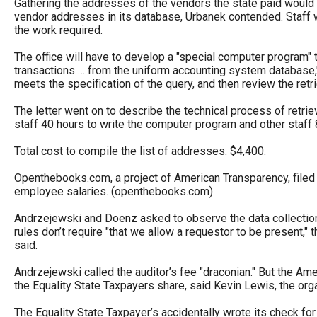
Gathering the addresses of the vendors the state paid would b
vendor addresses in its database, Urbanek contended. Staff w
the work required.
The office will have to develop a "special computer program" t
transactions … from the uniform accounting system database," 
meets the specification of the query, and then review the retri
The letter went on to describe the technical process of retri
staff 40 hours to write the computer program and other staff 8
Total cost to compile the list of addresses: $4,400.
Openthebooks.com, a project of American Transparency, filed 
employee salaries. (openthebooks.com)
Andrzejewski and Doenz asked to observe the data collection to
rules don’t require "that we allow a requestor to be present," t
said.
Andrzejewski called the auditor’s fee "draconian." But the Am
the Equality State Taxpayers share, said Kevin Lewis, the org
The Equality State Taxpayer’s accidentally wrote its check for