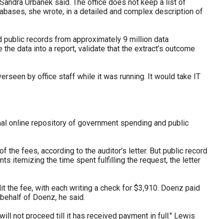
Sandra Urbanek said. The office does not keep a list of
abases, she wrote, in a detailed and complex description of
nd public records from approximately 9 million data
he data into a report, validate that the extract’s outcome
seen by office staff while it was running. It would take IT
nal online repository of government spending and public
the fees, according to the auditor’s letter. But public record
ts itemizing the time spent fulfilling the request, the letter
t the fee, with each writing a check for $3,910. Doenz paid
behalf of Doenz, he said.
ll not proceed till it has received payment in full." Lewis