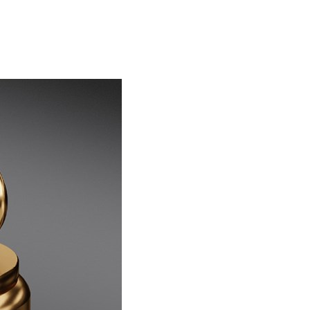
ederal auditors have flagged more than $1.5 billion of
those claims as improper or unsupported across...