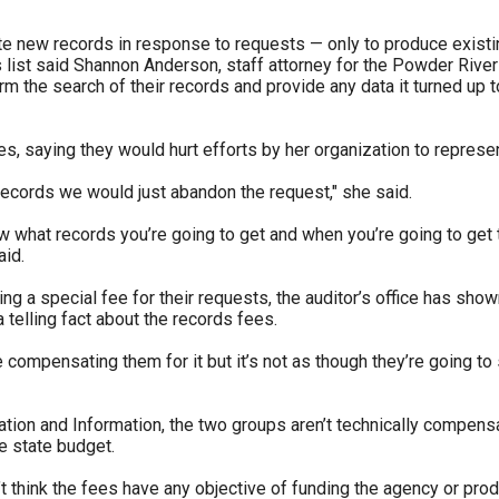
e new records in response to requests — only to produce existing
s list said Shannon Anderson, staff attorney for the Powder Rive
m the search of their records and provide any data it turned up 
 saying they would hurt efforts by her organization to represen
 records we would just abandon the request," she said.
w what records you’re going to get and when you’re going to get 
aid.
a special fee for their requests, the auditor’s office has shown i
a telling fact about the records fees.
 compensating them for it but it’s not as though they’re going to s
n and Information, the two groups aren’t technically compensating
e state budget.
on’t think the fees have any objective of funding the agency or p