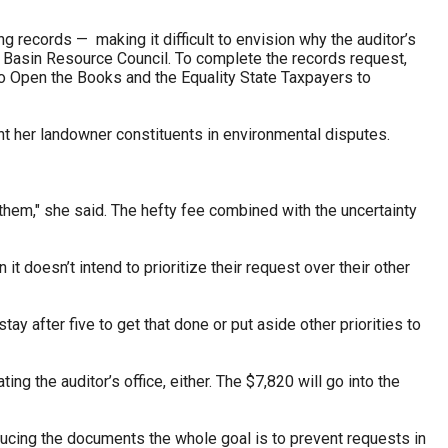
 records — making it difficult to envision why the auditor’s
r Basin Resource Council. To complete the records request,
to Open the Books and the Equality State Taxpayers to
t her landowner constituents in environmental disputes.
them," she said. The hefty fee combined with the uncertainty
t doesn’t intend to prioritize their request over their other
tay after five to get that done or put aside other priorities to
 the auditor’s office, either. The $7,820 will go into the
roducing the documents the whole goal is to prevent requests in