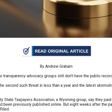
n
ws
s
e
gh
By Andrew Graham
o transparency advocacy groups still don’t have the public recor
e second such threat in less than a year and the latest skirmish 
ity State Taxpayers Association, a Wyoming group, say they paid A
had been previously published online. But eight weeks after the 
e
illed.