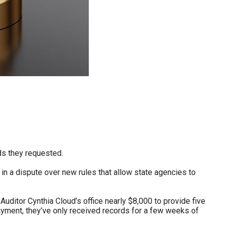
ds they requested.
in a dispute over new rules that allow state agencies to
uditor Cynthia Cloud’s office nearly $8,000 to provide five
payment, they’ve only received records for a few weeks of