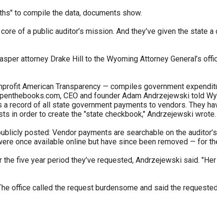
onths" to compile the data, documents show.
s
ore of a public auditor’s mission. And they’ve given the state a de
pe
sper attorney Drake Hill to the Wyoming Attorney General’s office 
es
onprofit American Transparency — compiles government expenditure
 openthebooks.com, CEO and founder Adam Andrzejewski told Wyo
 a record of all state government payments to vendors. They have
sts in order to create the "state checkbook," Andrzejewski wrote.
publicly posted: Vendor payments are searchable on the auditor’s 
ere once available online but have since been removed — for the 
r the five year period they’ve requested, Andrzejewski said. "Her 
t. The office called the request burdensome and said the requeste