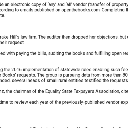
ide an electronic copy of ‘any’ and ‘all’ vendor (transfer of prop
cording to emails published on openthebooks.com. Completing the 
te.
r
ke Hill’s law firm. The auditor then dropped her objections, but 
heir request.
gh
 with paying the bills, auditing the books and fulfilling open re
.
ng the 2016 implementation of statewide rules enabling such fee
the Books’ requests. The group is pursuing data from more than 8
ended, several heads of small rural entities testified the reques
nz, the chairman of the Equality State Taxpayers Association, cite
 time to review each year of the previously-published vendor exp