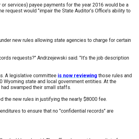
erty or services) payee payments for the year 2016 would be a
request would "impair the State Auditor’s Office’s ability to
under new rules allowing state agencies to charge for certain
cords requests?" Andrzejewski said. "It’s the job description
s. A legislative committee
is now reviewing
those rules and
00 Wyoming state and local government entities. At the
ts had swamped their small staffs.
d the new rules in justifying the nearly $8000 fee.
enditures to ensure that no "confidential records" are