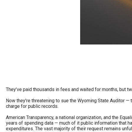
Dow
arro
will
open
main
level
menu
and
toggl
throu
sub
They’ve paid thousands in fees and waited for months, but tw
tier
Now they’re threatening to sue the Wyoming State Auditor — th
links.
charge for public records.
Enter
American Transparency, a national organization, and the Equal
and
years of spending data — much of it public information that 
spac
expenditures. The vast majority of their request remains unfulf