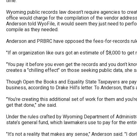
time.
Wyoming public records law doesn’t require agencies to creat
office would charge for the compilation of the vendor addres
Anderson told WyoFile, it would seem they just need to perfor
compile as they needed.
Anderson and PRBRC have opposed the fees-for-records rules,
"If an organization like ours got an estimate of $8,000 to get
"You pay it before you even get the records and you don’t kno
creates a "chilling effect" on those seeking public data, she s
Though Open the Books and Equality State Taxpayers are paying 
business, according to Drake Hill’s letter. To Anderson, that’s 
"You’re creating this additional set of work for them and you’re
get that done," she said.
Under the rules crafted by Wyoming Department of Administratio
state’s general fund, which lawmakers use to pay for the entir
"It’s not a reality that makes any sense," Anderson said. "I d