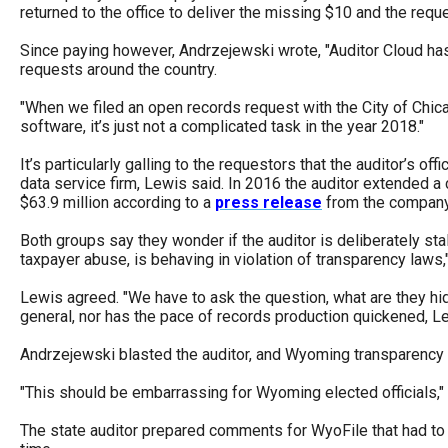
returned to the office to deliver the missing $10 and the requ
Since paying however, Andrzejewski wrote, "Auditor Cloud has slo
requests around the country.
"When we filed an open records request with the City of Chica
software, it’s just not a complicated task in the year 2018."
It’s particularly galling to the requestors that the auditor’s o
data service firm, Lewis said. In 2016 the auditor extended 
$63.9 million according to a
press release
from the company
Both groups say they wonder if the auditor is deliberately stal
taxpayer abuse, is behaving in violation of transparency laws
Lewis agreed. "We have to ask the question, what are they hidi
general, nor has the pace of records production quickened, 
Andrzejewski blasted the auditor, and Wyoming transparency i
"This should be embarrassing for Wyoming elected officials," h
The state auditor prepared comments for WyoFile that had to 