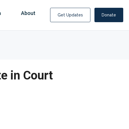
n
About
Get Updates
Donate
e in Court
Consultants Help Score $1.5 Billion from
Medicaid