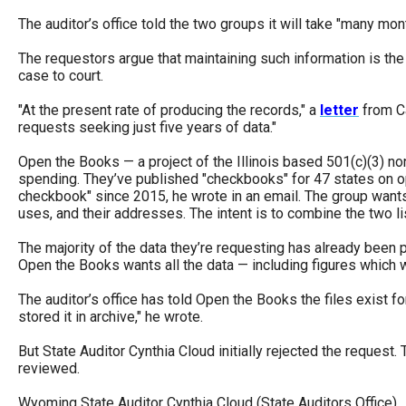
open
The auditor’s office told the two groups it will take "many m
menu
The requestors argue that maintaining such information is the c
and
case to court.
esca
"At the present rate of producing the records," a
letter
from Ca
clos
requests seeking just five years of data."
them
Open the Books — a project of the Illinois based 501(c)(3) n
as
spending. They’ve published "checkbooks" for 47 states on
well.
checkbook" since 2015, he wrote in an email. The group wants
Tab
uses, and their addresses. The intent is to combine the two li
will
The majority of the data they’re requesting has already been 
move
Open the Books wants all the data — including figures which w
on
The auditor’s office has told Open the Books the files exist fo
to
stored it in archive," he wrote.
the
But State Auditor Cynthia Cloud initially rejected the reques
next
reviewed.
part
Wyoming State Auditor Cynthia Cloud (State Auditors Office)