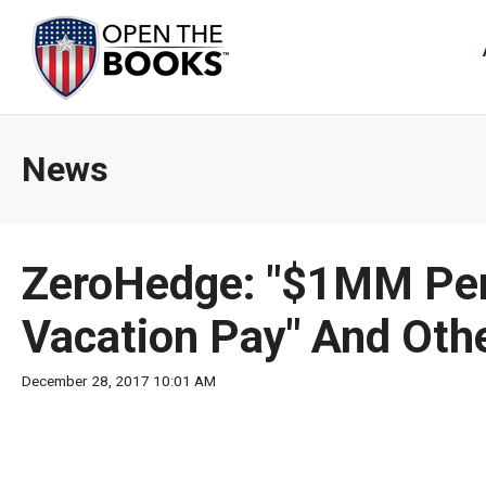
Skip
to
The
Main
Content
site
navig
utiliz
News
arrow
enter,
esca
and
ZeroHedge: "$1MM Per 
spac
bar
Vacation Pay" And Oth
key
comm
December 28, 2017 10:01 AM
Left
and
right