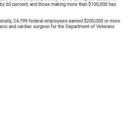
by 60 percent, and those making more than $100,000 has
tionally, 24,799 federal employees earned $200,000 or more
acic and cardiac surgeon for the Department of Veterans