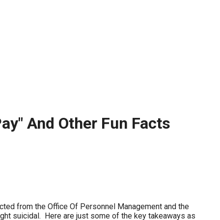
stay afloat inadvertently diverted hundreds of
billions...
Pay" And Other Fun Facts
llected from the Office Of Personnel Management and the
ght suicidal. Here are just some of the key takeaways as