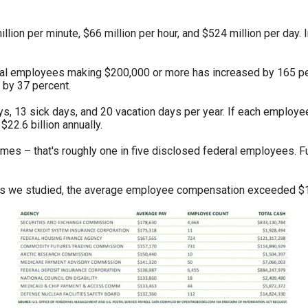
n
ws
lion per minute, $66 million per hour, and $524 million per day.
eral employees making $200,000 or more has increased by 165 p
 by 37 percent.
ys, 13 sick days, and 20 vacation days per year. If each employe
s
22.6 billion annually.
omes – that's roughly one in five disclosed federal employees. 
e
gh
nts we studied, the average employee compensation exceeded $
e