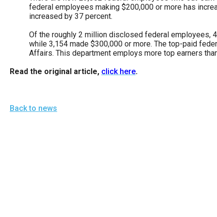
of
federal employees making $200,000 or more has increa
increased by 37 percent.
the
site
Of the roughly 2 million disclosed federal employees,
while 3,154 made $300,000 or more. The top-paid federa
rathe
Affairs. This department employs more top earners tha
than
Read the original article,
click here
.
go
throu
menu
Back to news
items