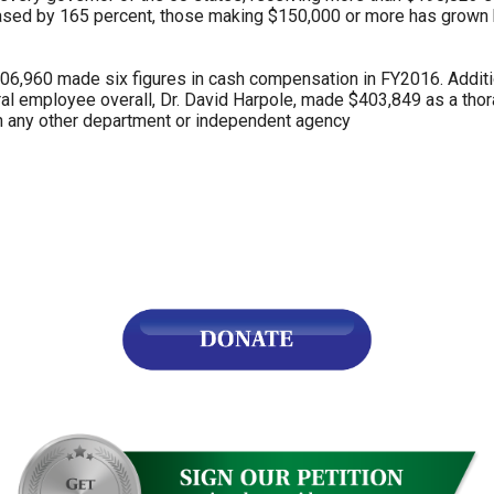
sed by 165 percent, those making $150,000 or more has grown 
 406,960 made six figures in cash compensation in FY2016. Addi
l employee overall, Dr. David Harpole, made $403,849 as a thor
r
n any other department or independent agency
gh
.