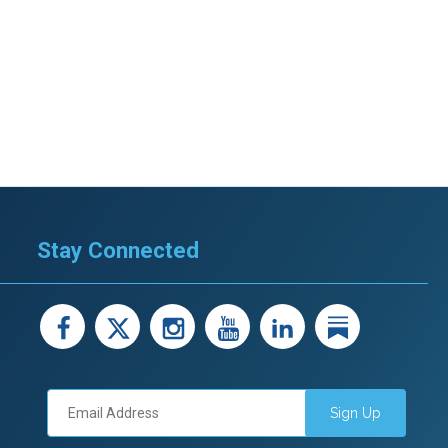
Stay Connected
facebook
X
instagram
youtube
LinkedIn
Linked
Sign Up