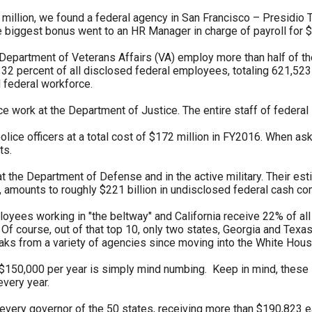
illion, we found a federal agency in San Francisco – Presidio T
s
he biggest bonus went to an HR Manager in charge of payroll for 
Department of Veterans Affairs (VA) employ more than half of the
pe
32 percent of all disclosed federal employees, totaling 621,52
 federal workforce.
es
ce work at the Department of Justice. The entire staff of federal
lice officers at a total cost of $172 million in FY2016. When as
ts.
t the Department of Defense and in the active military. Their es
 amounts to roughly $221 billion in undisclosed federal cash co
ployees working in "the beltway" and California receive 22% of 
 Of course, out of that top 10, only two states, Georgia and Texas
eaks from a variety of agencies since moving into the White Hous
$150,000 per year is simply mind numbing. Keep in mind, these s
every year.
very governor of the 50 states, receiving more than $190,823 e