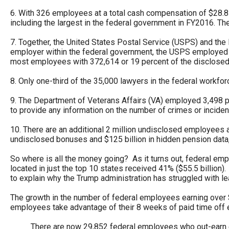
open
6. With 326 employees at a total cash compensation of $28.8 m
menu
including the largest in the federal government in FY2016. T
and
7. Together, the United States Postal Service (USPS) and the 
esca
employer within the federal government, the USPS employed 
most employees with 372,614 or 19 percent of the disclosed
clos
them
8. Only one-third of the 35,000 lawyers in the federal workfor
as
9. The Department of Veterans Affairs (VA) employed 3,498 po
well.
to provide any information on the number of crimes or inciden
Tab
10. There are an additional 2 million undisclosed employees a
will
undisclosed bonuses and $125 billion in hidden pension data,
move
So where is all the money going? As it turns out, federal em
on
located in just the top 10 states received 41% ($55.5 billion).
to
to explain why the Trump administration has struggled with l
the
The growth in the number of federal employees earning over 
next
employees take advantage of their 8 weeks of paid time off 
part
There are now 29,852 federal employees who out-earn e