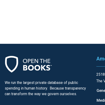
Ame
2518
The V
We run the largest private database of public
spending in human history. Because transparency
Gene
can transform the way we govern ourselves.
Med