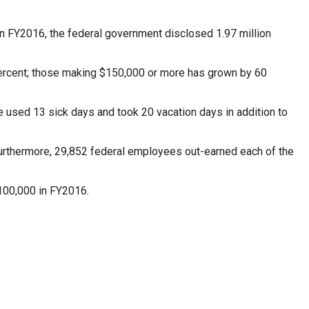
 In FY2016, the federal government disclosed 1.97 million
ercent; those making $150,000 or more has grown by 60
e used 13 sick days and took 20 vacation days in addition to
Furthermore, 29,852 federal employees out-earned each of the
100,000 in FY2016.