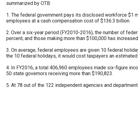
summarized by OTB:
Dow
arro
1. The federal government pays its disclosed workforce $1 mil
will
employees at a cash compensation cost of $136.3 billion.
open
2. Over a six-year period (FY2010-2016), the number of fed
main
percent; and those making more than $100,000 has increased
level
3. On average, federal employees are given 10 federal holida
menu
the 10 federal holidays, it would cost taxpayers an estimated $
and
4. In FY2016, a total 406,960 employees made six-figure inc
toggl
50 state governors receiving more than $190,823.
throu
5. At 78 out of the 122 independent agencies and departme
sub
tier
links.
Enter
and
spac