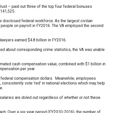
rust – paid out three of the top four federal bonuses
$141,525.
 disclosed federal workforce. As the largest civilian
3 people on payroll in FY2016. The VA employed the second
 lawyers earned $4.8 billion in FY2016.
ked about corresponding crime statistics, the VA was unable
timated cash compensation value, combined with $1 billion in
mpensation per year.
all federal compensation dollars. Meanwhile, employees
, consistently vote 'red' in national elections which may help
e.
alaries are doled out regardless of whether or not these
ach. Over a six-year period (FY2010-2016), the number of