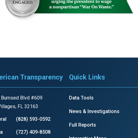
rican Transparency
Quick Links
 Burnsed Blvd #609
Data Tools
illages, FL 32163
News & Investigations
ral
(828) 593-0592
Full Reports
ia
(727) 409-8508