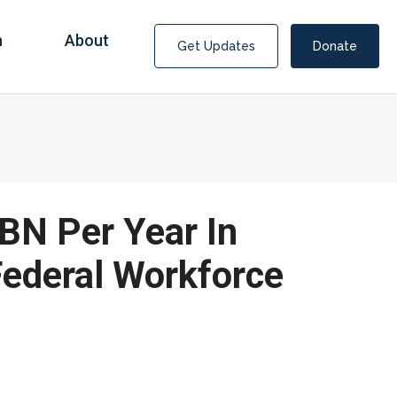
n
About
Get Updates
Donate
BN Per Year In
Federal Workforce
Covid Fraud Payments for Nancy Drew?
COVID-19 programs to help families and businesses