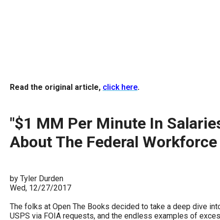
arro
move
acro
top
level
links
Read the original article,
click here
.
and
expa
/
"$1 MM Per Minute In Salarie
close
About The Federal Workforce
menu
in
sub
by Tyler Durden
level
Wed, 12/27/2017
Up
The folks at Open The Books decided to take a deep dive into
and
USPS via FOIA requests, and the endless examples of excessi