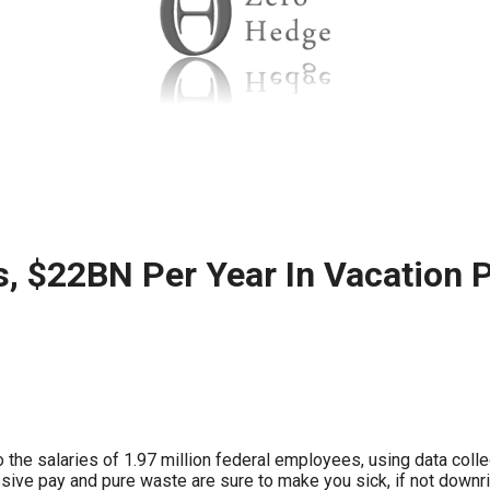
ws
From rat sightings in New York to human
feces spread throughout San Francisco, we
ss
map everything.
nd
s, $22BN Per Year In Vacation 
s
s.
 the salaries of 1.97 million federal employees, using data co
ve pay and pure waste are sure to make you sick, if not downri