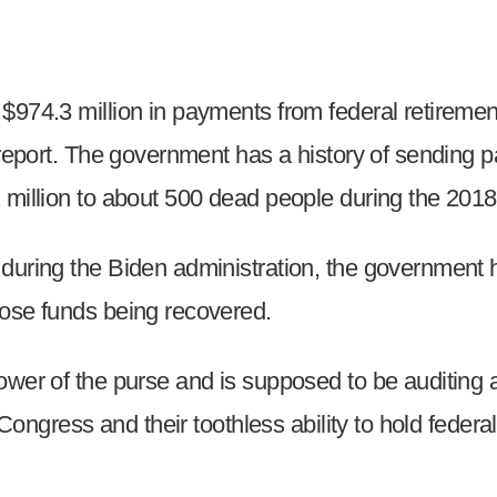
974.3 million in payments from federal retirement 
 report. The government has a history of sending 
 million to about 500 dead people during the 2018 
uring the Biden administration, the government has
hose funds being recovered.
ower of the purse and is supposed to be auditing a
n Congress and their toothless ability to hold fede