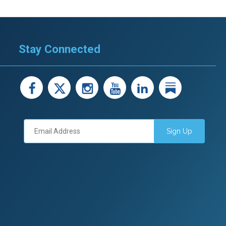
Stay Connected
facebook
X
instagram
youtube
LinkedIn
Linked
Sign Up