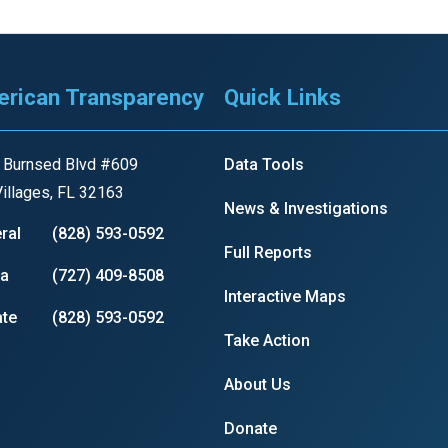
rican Transparency
Quick Links
 Burnsed Blvd #609
Data Tools
illages, FL 32163
News & Investigations
ral
(828) 593-0592
Full Reports
ia
(727) 409-8508
Interactive Maps
te
(828) 593-0592
Take Action
About Us
Donate