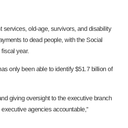
services, old-age, survivors, and disability
payments to dead people, with the Social
fiscal year.
 only been able to identify $51.7 billion of
nd giving oversight to the executive branch
ral executive agencies accountable,”