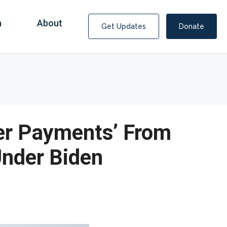
n
About
Get Updates
Donate
per Payments’ From
Under Biden
Covid Fraud Payments for Nancy Drew?
COVID-19 programs to help families and businesses