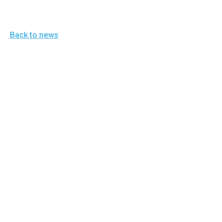
Back to news