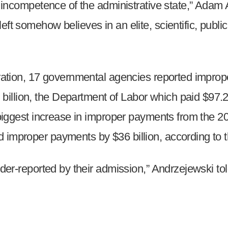
zed incompetence of the administrative state,” Ad
s
ft somehow believes in an elite, scientific, public 
pe
es
stration, 17 governmental agencies reported impro
illion, the Department of Labor which paid $97.2
he biggest increase in improper payments from the 
 improper payments by $36 billion, according to t
under-reported by their admission,” Andrzejewski t