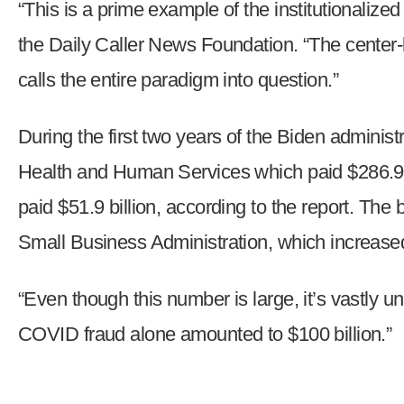
“This is a prime example of the institutionali
open
menu
the Daily Caller News Foundation. “The center-le
and
calls the entire paradigm into question.”
esca
clos
During the first two years of the Biden admini
them
as
Health and Human Services which paid $286.9 b
well.
paid $51.9 billion, according to the report. T
Tab
will
Small Business Administration, which increased
move
on
“Even though this number is large, it’s vastly 
to
COVID fraud alone amounted to $100 billion.”
the
next
part