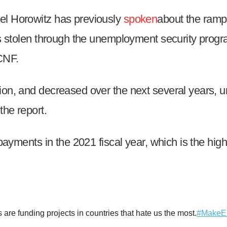
el Horowitz has previously
spoken
about the ramp
was stolen through the unemployment security pro
r
CNF.
n, and decreased over the next several years, unti
gh
the report.
.
 payments in the 2021 fiscal year, which is the hi
re funding projects in countries that hate us the most.
#MakeE