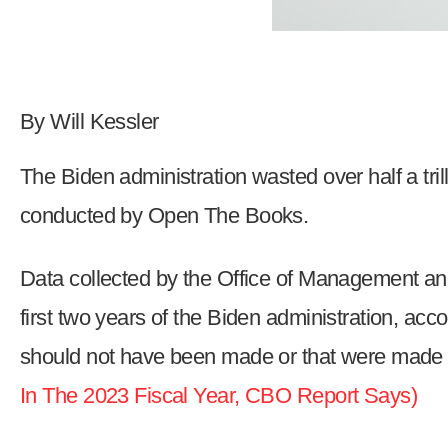
Dow
arro
will
open
By Will Kessler
main
level
The Biden administration wasted over half a trill
menu
and
conducted by Open The Books.
toggl
throu
Data collected by the Office of Management and
sub
first two years of the Biden administration, acc
tier
links.
should not have been made or that were made 
Enter
In The 2023 Fiscal Year, CBO Report Says)
and
spac