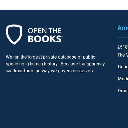
Ame
2518
The V
We run the largest private database of public
spending in human history. Because transparency
Gene
can transform the way we govern ourselves.
Med
Dona