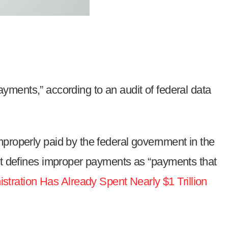
payments,” according to an audit of federal data
mproperly paid by the federal government in the
t defines improper payments as “payments that
ration Has Already Spent Nearly $1 Trillion