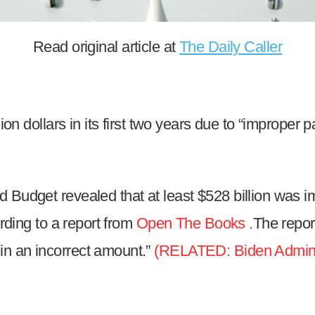
n
ws
Read original article at
The Daily Caller
ion dollars in its first two years due to “improper 
s
e
gh
 Budget revealed that at least $528 billion was i
ording to a report from
Open The Books .
The repor
in an incorrect amount.”
(RELATED: Biden Administ
e