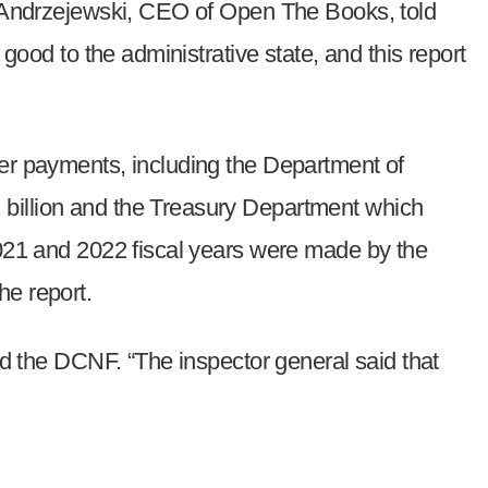
am Andrzejewski, CEO of Open The Books, told
good to the administrative state, and this report
per payments, including the Department of
 billion and the Treasury Department which
2021 and 2022 fiscal years were made by the
he report.
old the DCNF. “The inspector general said that