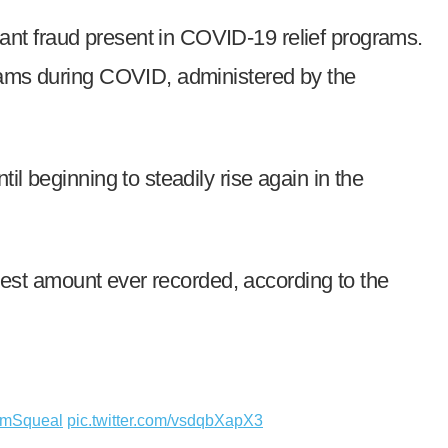
ant fraud present in COVID-19 relief programs.
grams during COVID, administered by the
l beginning to steadily rise again in the
ghest amount ever recorded, according to the
mSqueal
pic.twitter.com/vsdqbXapX3