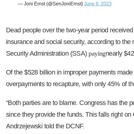
— Joni Ernst (@SenJoniErnst)
June 8, 2023
Dead people over the two-year period received $
insurance and social security, according to the
Security Administration (SSA)
paying
nearly $42
Of the $528 billion in improper payments made d
overpayments to recapture, with only 45% of t
“Both parties are to blame. Congress has the p
since they provide the funds. This falls right o
Andrzejewski told the DCNF.