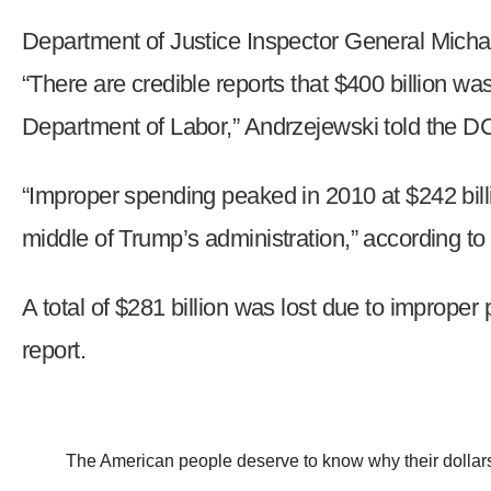
of
Department of Justice Inspector General Micha
the
site
“There are credible reports that $400 billion 
rathe
Department of Labor,” Andrzejewski told the D
than
go
“Improper spending peaked in 2010 at $242 billio
throu
menu
middle of Trump’s administration,” according to 
items
A total of $281 billion was lost due to improper
report.
The American people deserve to know why their dollars a