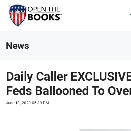
Skip
to
The
Main
Content
site
navig
utiliz
News
arrow
enter,
esca
and
Daily Caller EXCLUSIV
spac
bar
Feds Ballooned To Over 
key
comm
June 13, 2023 05:39 PM
Left
and
right