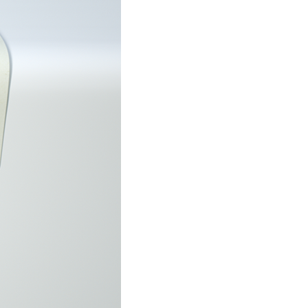
stay afloat inadvertently diverted hundreds of
billions...