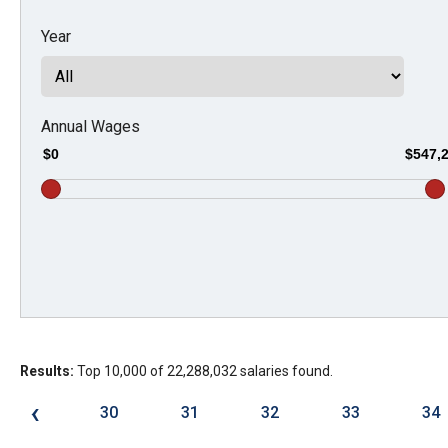
Dow
Year
arro
will
open
main
Annual Wages
level
$0
$547,
menu
and
toggl
throu
sub
tier
links.
Results:
Top 10,000 of 22,288,032 salaries found.
Enter
and
‹
30
31
32
33
34
spac