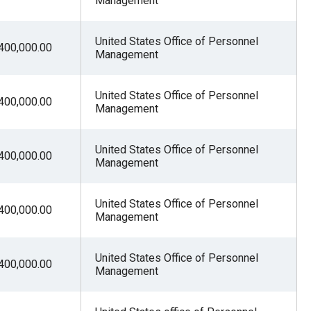
Management
United States Office of Personnel
400,000.00
Management
United States Office of Personnel
400,000.00
Management
United States Office of Personnel
400,000.00
Management
United States Office of Personnel
400,000.00
Management
United States Office of Personnel
400,000.00
Management