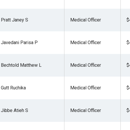
Pratt Janey S
Medical Officer
$
Javedani Parisa P
Medical Officer
$
Bechtold Matthew L
Medical Officer
$
Gutt Ruchika
Medical Officer
$
Jibbe Atieh S
Medical Officer
$