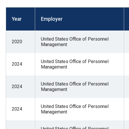
open
menu
Year
Employer
and
esca
clos
United States Office of Personnel
2020
them
Management
as
well.
United States Office of Personnel
2024
Management
Tab
will
move
United States Office of Personnel
2024
Management
on
to
United States Office of Personnel
the
2024
Management
next
part
United States Office of Personnel