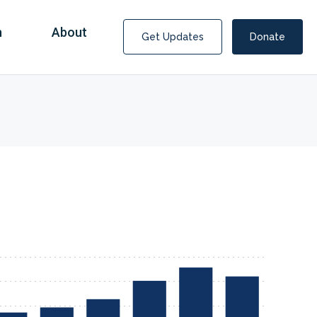
n
About
Get Updates
Donate
Covid Fraud Payments for Nancy Drew?
COVID-19 programs to help families and businesses