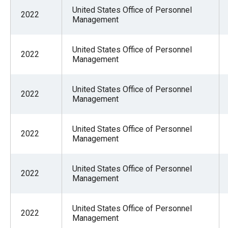
United States Office of Personnel
2022
Management
United States Office of Personnel
2022
Management
United States Office of Personnel
2022
Management
United States Office of Personnel
2022
Management
United States Office of Personnel
2022
Management
United States Office of Personnel
2022
Management