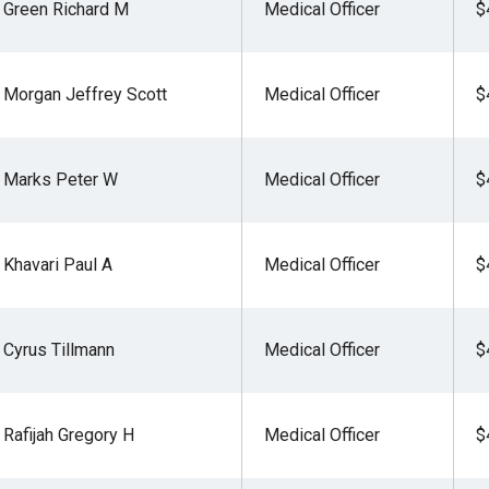
Green Richard M
Medical Officer
$
Morgan Jeffrey Scott
Medical Officer
$
r
Marks Peter W
Medical Officer
$
gh
.
Khavari Paul A
Medical Officer
$
Cyrus Tillmann
Medical Officer
$
Rafijah Gregory H
Medical Officer
$