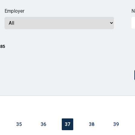
n
Employer
N
ws
285
s
e
gh
35
36
37
38
39
e