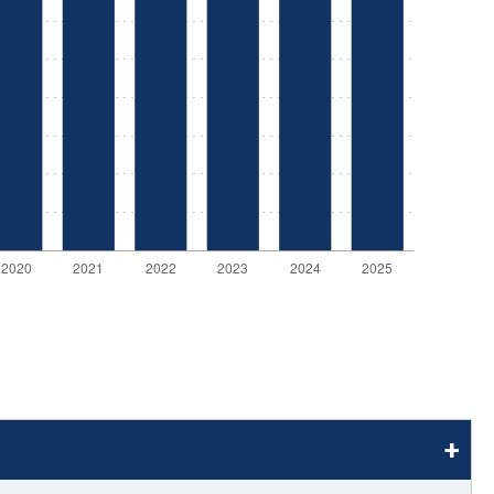
stay afloat inadvertently diverted hundreds of
billions...