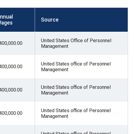
nnual
Source
ages
United States Office of Personnel
400,000.00
Management
United States office of Personnel
400,000.00
Management
United States office of Personnel
400,000.00
Management
United States office of Personnel
400,000.00
Management
United States office of Personnel