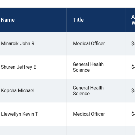
s
A
Name
Title
W
pe
es
Minarcik John R
Medical Officer
$
General Health
Shuren Jeffrey E
$
Science
General Health
Kopcha Michael
$
Science
Llewellyn Kevin T
Medical Officer
$