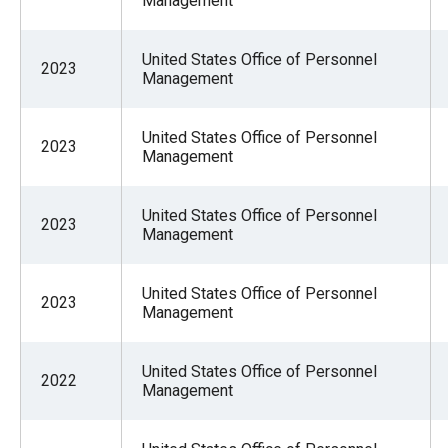
Management
United States Office of Personnel
2023
Management
United States Office of Personnel
2023
Management
United States Office of Personnel
2023
Management
United States Office of Personnel
2023
Management
United States Office of Personnel
2022
Management