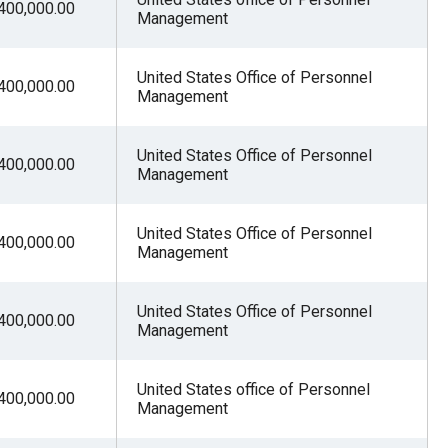
400,000.00
Management
United States Office of Personnel
400,000.00
Management
United States Office of Personnel
400,000.00
Management
United States Office of Personnel
400,000.00
Management
United States Office of Personnel
400,000.00
Management
United States office of Personnel
400,000.00
Management