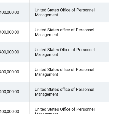
United States Office of Personnel
400,000.00
Management
United States office of Personnel
400,000.00
Management
United States Office of Personnel
400,000.00
Management
United States office of Personnel
400,000.00
Management
United States office of Personnel
400,000.00
Management
United States Office of Personnel
400,000.00