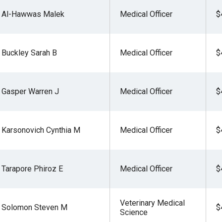
Al-Hawwas Malek
Medical Officer
$
Buckley Sarah B
Medical Officer
$
Gasper Warren J
Medical Officer
$
Karsonovich Cynthia M
Medical Officer
$
Tarapore Phiroz E
Medical Officer
$
Veterinary Medical
Solomon Steven M
$
Science