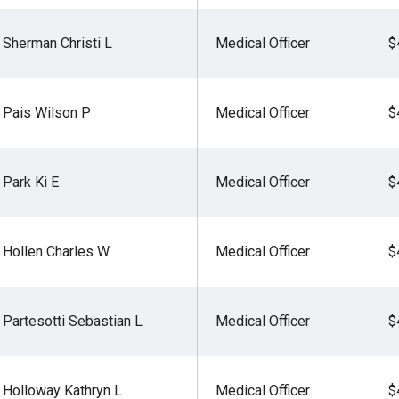
Sherman Christi L
Medical Officer
$
Pais Wilson P
Medical Officer
$
Park Ki E
Medical Officer
$
Hollen Charles W
Medical Officer
$
Partesotti Sebastian L
Medical Officer
$
Holloway Kathryn L
Medical Officer
$