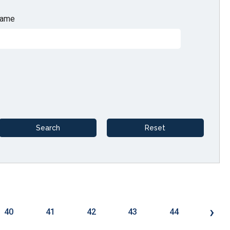
ame
›
40
41
42
43
44