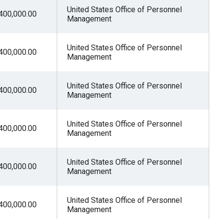
United States Office of Personnel
400,000.00
Management
United States Office of Personnel
400,000.00
Management
United States Office of Personnel
400,000.00
Management
United States Office of Personnel
400,000.00
Management
United States Office of Personnel
400,000.00
Management
United States Office of Personnel
400,000.00
Management