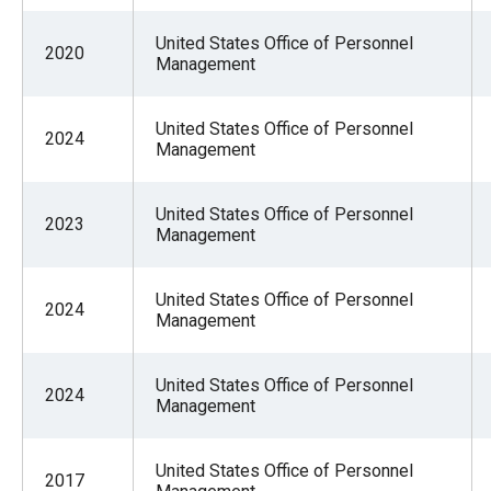
United States Office of Personnel
2020
Management
United States Office of Personnel
2024
Management
United States Office of Personnel
2023
Management
United States Office of Personnel
2024
Management
United States Office of Personnel
2024
Management
United States Office of Personnel
2017