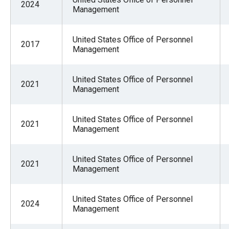
2024
of
Management
the
site
United States Office of Personnel
2017
rathe
Management
than
go
United States Office of Personnel
2021
Management
throu
menu
United States Office of Personnel
items
2021
Management
United States Office of Personnel
2021
Management
United States Office of Personnel
2024
Management