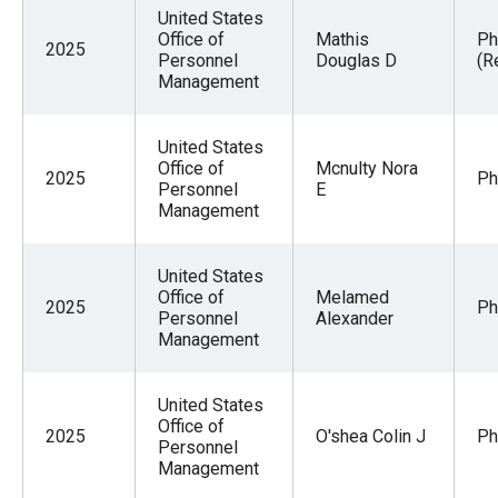
menus
United States
Office of
Mathis
Ph
and
2025
Personnel
Douglas D
(R
escape
Management
closes
them
United States
Office of
Mcnulty Nora
as
2025
Ph
Personnel
E
well.
Management
Tab
will
United States
move
Office of
Melamed
2025
Ph
Personnel
Alexander
on
Management
to
the
United States
next
Office of
2025
O'shea Colin J
Ph
Personnel
part
Management
of