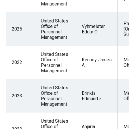
Management
United States
Ph
Office of
Vyhmeister
2025
(O
Personnel
Edgar O
Su
Management
United States
Office of
Kenney James
Me
2022
Personnel
A
Of
Management
United States
Office of
Brinkis
Me
2023
Personnel
Edmund Z
Of
Management
United States
Office of
Anjaria
Me