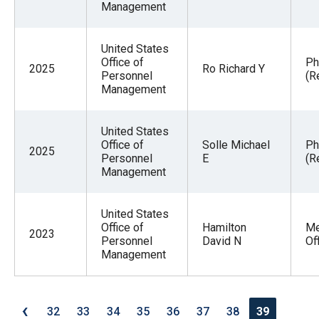
Management
United States
Office of
Ph
2025
Ro Richard Y
Personnel
(R
Management
United States
Office of
Solle Michael
Ph
2025
Personnel
E
(R
Management
United States
Office of
Hamilton
Me
2023
Personnel
David N
Of
Management
‹
32
33
34
35
36
37
38
39