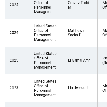
Office of
Oravitz Todd
Me
2024
Personnel
M
Of
Management
United States
Office of
Matthews
Me
2024
Personnel
Sacha D
Of
Management
United States
Office of
Ph
2025
El Gamal Amr
Personnel
(R
Management
United States
Office of
Me
2023
Liu Jesse J
Personnel
Of
Management