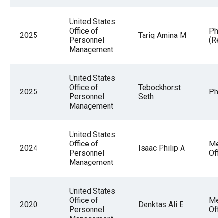
United States
Office of
Ph
2025
Tariq Amina M
Personnel
(R
Management
United States
Office of
Tebockhorst
2025
Ph
Personnel
Seth
Management
United States
Office of
Me
2024
Isaac Philip A
Personnel
Of
Management
United States
Office of
Me
2020
Denktas Ali E
Personnel
Of