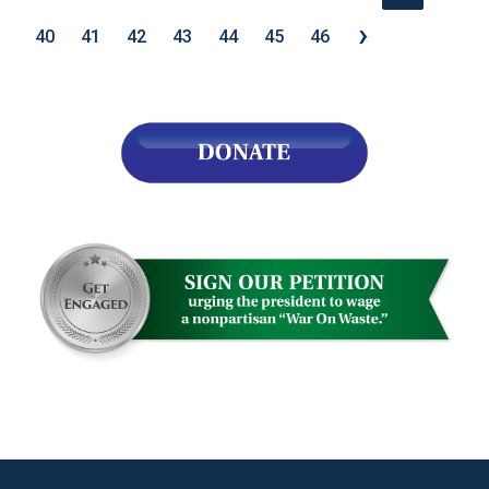
›
40
41
42
43
44
45
46