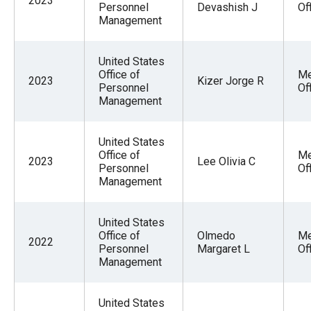
2023
Personnel
Devashish J
Of
Management
United States
Office of
Me
2023
Kizer Jorge R
Personnel
Of
Management
United States
Office of
Me
2023
Lee Olivia C
Personnel
Of
Management
United States
Office of
Olmedo
Me
2022
Personnel
Margaret L
Of
Management
United States