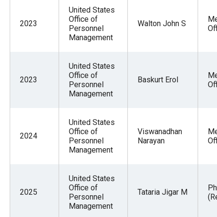
United States
Office of
Me
2023
Walton John S
Personnel
Of
Management
United States
Office of
Me
2023
Baskurt Erol
Personnel
Of
Management
United States
Office of
Viswanadhan
Me
2024
Personnel
Narayan
Of
Management
United States
Office of
Ph
2025
Tataria Jigar M
Personnel
(R
Management