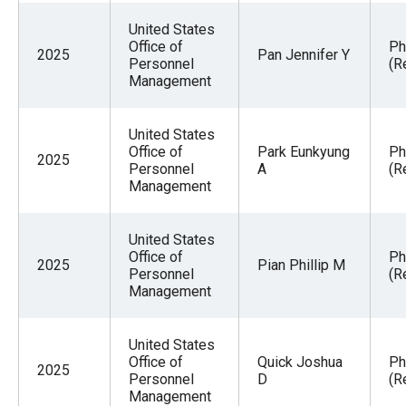
the
United States
site
Office of
Ph
2025
Pan Jennifer Y
rather
Personnel
(R
Management
than
go
United States
through
Office of
Park Eunkyung
Ph
2025
menu
Personnel
A
(R
Management
items.
United States
Office of
Ph
2025
Pian Phillip M
Personnel
(R
Management
United States
Office of
Quick Joshua
Ph
2025
Personnel
D
(R
Management