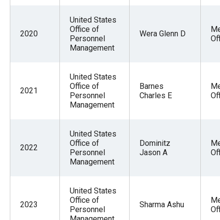
United States
Office of
Me
2020
Wera Glenn D
Personnel
Of
Management
United States
Office of
Barnes
Me
2021
Personnel
Charles E
Of
Management
United States
Office of
Dominitz
Me
2022
Personnel
Jason A
Of
Management
United States
Office of
Me
2023
Sharma Ashu
Personnel
Of
Management