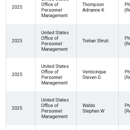
Office of
Thompson
Ph
2025
Personnel
Adrianne K
(R
Management
United States
Office of
Ph
2025
Trehan Shruti
Personnel
(R
Management
United States
Office of
Venticinque
Ph
2025
Personnel
Steven G
(R
Management
United States
Office of
Waldo
Ph
2025
Personnel
Stephen W
(R
Management