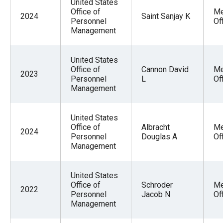
United States
Office of
Me
2024
Saint Sanjay K
Personnel
Of
Management
United States
Office of
Cannon David
Me
2023
Personnel
L
Of
Management
United States
Office of
Albracht
Me
2024
Personnel
Douglas A
Of
Management
United States
Office of
Schroder
Me
2022
Personnel
Jacob N
Of
Management