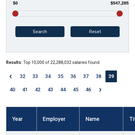
$0
$547,285
arrows
will
open
main
level
menus
and
Results:
Top 10,000 of 22,288,032 salaries found.
toggle
through
‹
32
33
34
35
36
37
38
39
sub
›
tier
40
41
42
43
44
45
46
links.
Enter
and
Year
Employer
Name
Ti
space
open