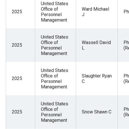
United States
Office of
Ward Michael
2025
Ph
Personnel
J
Management
United States
Office of
Wassell David
Ph
2025
Personnel
L
(R
Management
United States
Office of
Slaughter Ryan
Ph
2025
Personnel
C
(R
Management
United States
Office of
Ph
2025
Snow Shawn C
Personnel
(R
Management