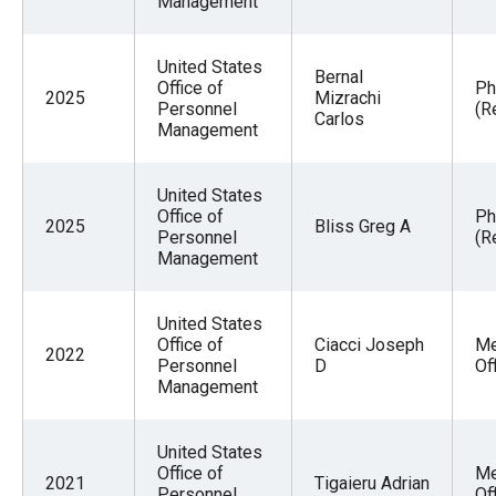
Management
United States
Bernal
Office of
Ph
2025
Mizrachi
Personnel
(R
Carlos
Management
United States
Office of
Ph
2025
Bliss Greg A
Personnel
(R
Management
United States
Office of
Ciacci Joseph
Me
2022
Personnel
D
Of
Management
United States
Office of
Me
2021
Tigaieru Adrian
Personnel
Of