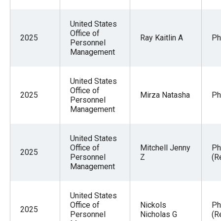
United States
Office of
2025
Ray Kaitlin A
Ph
Personnel
Management
United States
Office of
2025
Mirza Natasha
Ph
Personnel
Management
United States
Office of
Mitchell Jenny
Ph
2025
Personnel
Z
(R
Management
United States
Office of
Nickols
Ph
2025
Personnel
Nicholas G
(R