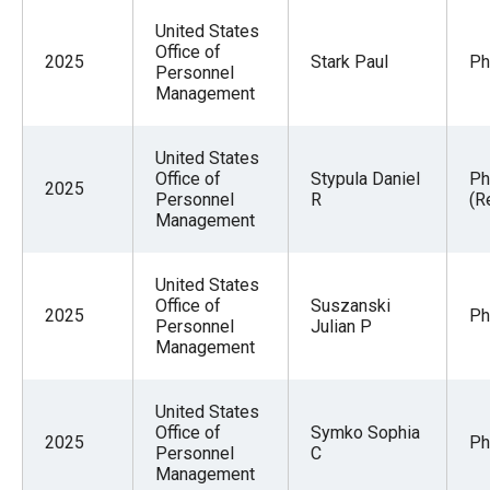
United States
Office of
2025
Stark Paul
Ph
Personnel
Management
United States
Office of
Stypula Daniel
Ph
2025
Personnel
R
(R
Management
United States
Office of
Suszanski
2025
Ph
Personnel
Julian P
Management
United States
Office of
Symko Sophia
2025
Ph
Personnel
C
Management