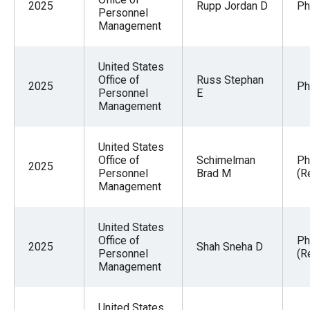
2025
Rupp Jordan D
Ph
Personnel
Management
United States
Office of
Russ Stephan
2025
Ph
Personnel
E
Management
United States
Office of
Schimelman
Ph
2025
Personnel
Brad M
(R
Management
United States
Office of
Ph
2025
Shah Sneha D
Personnel
(R
Management
United States