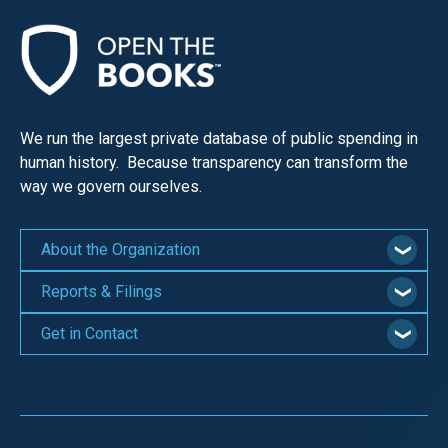
We run the largest private database of public spending in
human history. Because transparency can transform the
way we govern ourselves.
About the Organization
Reports & Filings
Get in Contact