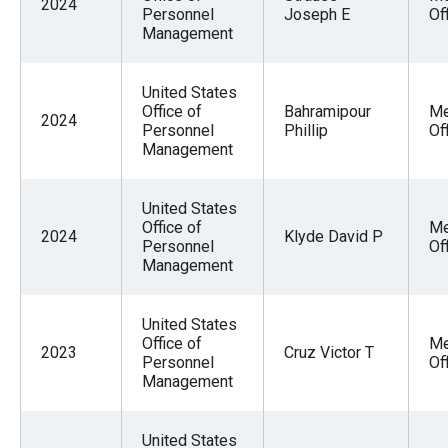
2024
Personnel
Joseph E
Of
Management
United States
Office of
Bahramipour
Me
2024
Personnel
Phillip
Of
Management
United States
Office of
Me
2024
Klyde David P
Personnel
Of
Management
United States
Office of
Me
2023
Cruz Victor T
Personnel
Of
Management
United States