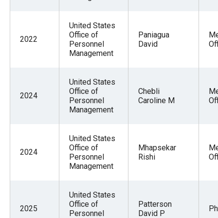
United States
Office of
Paniagua
Me
2022
Personnel
David
Of
Management
United States
Office of
Chebli
Me
2024
Personnel
Caroline M
Of
Management
United States
Office of
Mhapsekar
Me
2024
Personnel
Rishi
Of
Management
United States
Office of
Patterson
2025
Ph
Personnel
David P