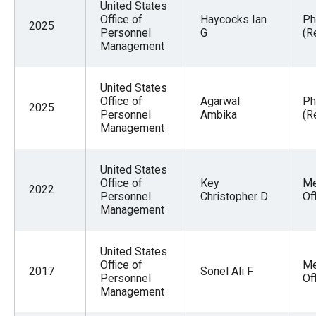
United States
Office of
Haycocks Ian
Ph
2025
Personnel
G
(R
Management
United States
Office of
Agarwal
Ph
2025
Personnel
Ambika
(R
Management
United States
Office of
Key
Me
2022
Personnel
Christopher D
Of
Management
United States
Office of
Me
2017
Sonel Ali F
Personnel
Of
Management