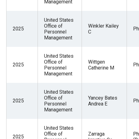
Management
United States
Office of
Winkler Kailey
2025
Ph
Personnel
C
Management
United States
Office of
Wittgen
2025
Ph
Personnel
Catherine M
Management
United States
Office of
Yancey Bates
2025
Ph
Personnel
Andrea E
Management
United States
Office of
Zarraga
Ph
2025