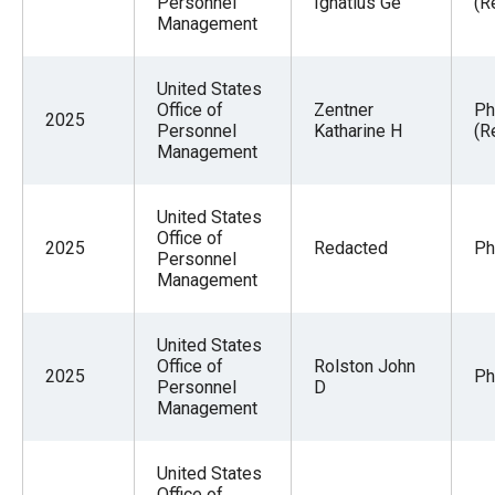
Personnel
Ignatius Ge
(R
Management
United States
Office of
Zentner
Ph
2025
Personnel
Katharine H
(R
Management
United States
Office of
2025
Redacted
Ph
Personnel
Management
United States
Office of
Rolston John
2025
Ph
Personnel
D
Management
United States
Office of