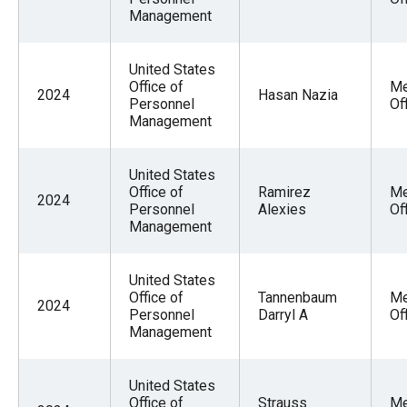
Management
United States
Office of
Me
2024
Hasan Nazia
Personnel
Of
Management
United States
Office of
Ramirez
Me
2024
Personnel
Alexies
Of
Management
United States
Office of
Tannenbaum
Me
2024
Personnel
Darryl A
Of
Management
United States
Office of
Strauss
Me