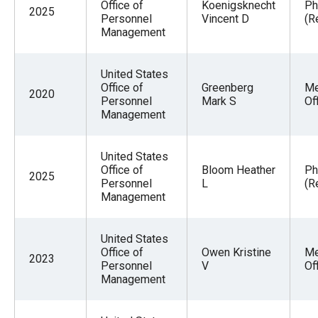
Office of
Koenigsknecht
Ph
2025
Personnel
Vincent D
(R
Management
United States
Office of
Greenberg
Me
2020
Personnel
Mark S
Of
Management
United States
Office of
Bloom Heather
Ph
2025
Personnel
L
(R
Management
United States
Office of
Owen Kristine
Me
2023
Personnel
V
Of
Management