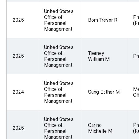
United States
Office of
Ph
2025
Born Trevor R
Personnel
(R
Management
United States
Office of
Tierney
2025
Ph
Personnel
William M
Management
United States
Office of
Me
2024
Sung Esther M
Personnel
Of
Management
United States
Office of
Carino
Ph
2025
Personnel
Michelle M
(R
Management