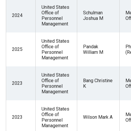
United States
Office of
Schulman
Me
2024
Personnel
Joshua M
Of
Management
United States
Office of
Pandak
Ph
2025
Personnel
William M
(R
Management
United States
Office of
Bang Christine
Me
2023
Personnel
K
Of
Management
United States
Office of
Me
2023
Wilson Mark A
Personnel
Of
Management