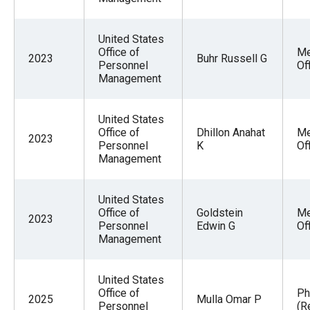
United States
Office of
Me
2023
Buhr Russell G
Personnel
Of
Management
United States
Office of
Dhillon Anahat
Me
2023
Personnel
K
Of
Management
United States
Office of
Goldstein
Me
2023
Personnel
Edwin G
Of
Management
United States
Office of
Ph
2025
Mulla Omar P
Personnel
(R