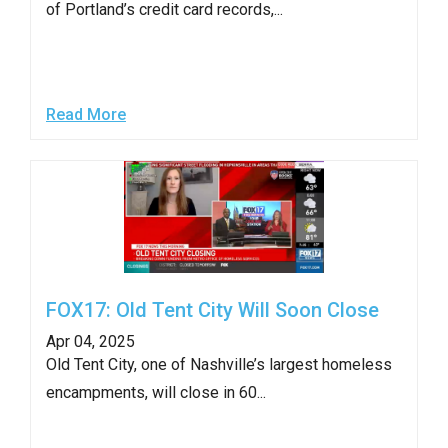
of Portland’s credit card records,...
arrows
will
open
main
Read More
level
menus
and
toggle
through
sub
tier
FOX17: Old Tent City Will Soon Close
links.
Apr 04, 2025
Enter
Old Tent City, one of Nashville’s largest homeless
and
encampments, will close in 60...
space
open