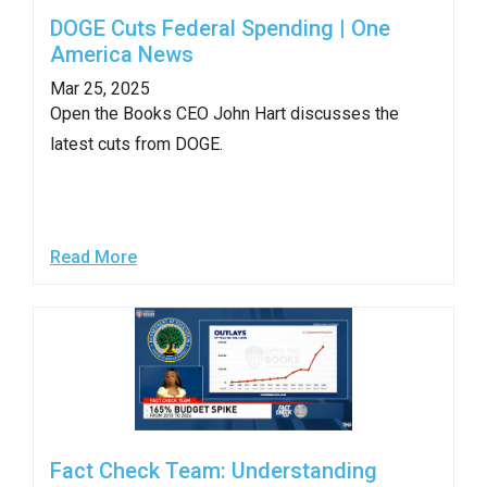
DOGE Cuts Federal Spending | One
America News
Mar 25, 2025
Open the Books CEO John Hart discusses the
latest cuts from DOGE.
Read More
Fact Check Team: Understanding