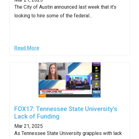
The City of Austin announced last week that it’s
looking to hire some of the federal...
Read More
FOX17: Tennessee State University's
Lack of Funding
Mar 21, 2025
As Tennessee State University grapples with lack