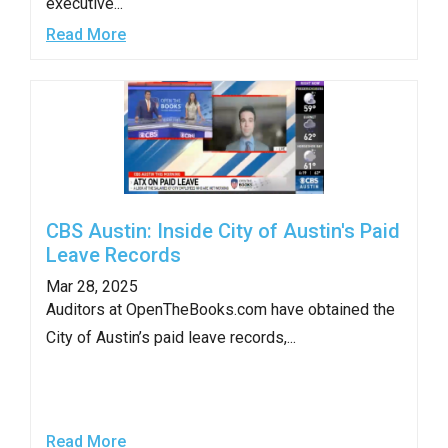
executive...
the
Read More
site
rather
than
go
through
menu
items.
CBS Austin: Inside City of Austin's Paid
Leave Records
Mar 28, 2025
Auditors at OpenTheBooks.com have obtained the
City of Austin’s paid leave records,...
Read More