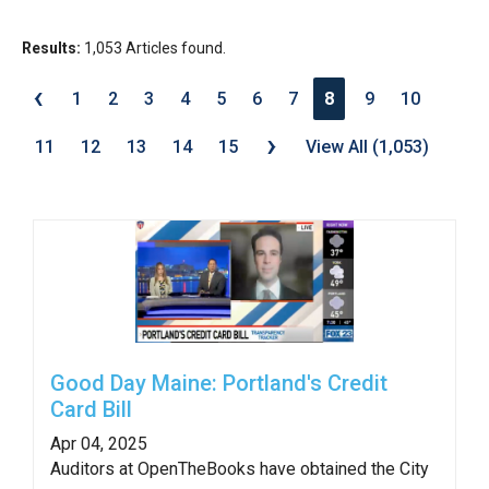
move
across
Results:
1,053 Articles found.
top
‹
1
2
3
4
5
6
7
8
9
10
level
›
links
11
12
13
14
15
View All (1,053)
and
expand
/
close
menus
in
sub
levels.
Good Day Maine: Portland's Credit
Card Bill
Up
and
Apr 04, 2025
Auditors at OpenTheBooks have obtained the City
Down