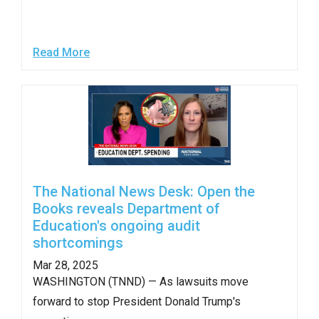
menus
and
escape
Read More
closes
them
as
well.
Tab
will
move
The National News Desk: Open the
Books reveals Department of
on
Education's ongoing audit
to
shortcomings
the
Mar 28, 2025
next
WASHINGTON (TNND) — As lawsuits move
part
forward to stop President Donald Trump's
of