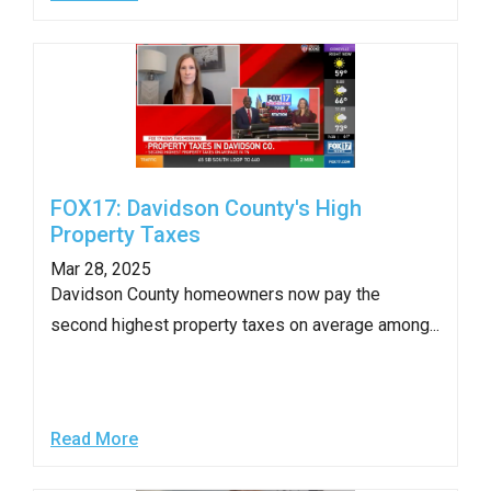
FOX17: Davidson County's High
Property Taxes
Mar 28, 2025
Davidson County homeowners now pay the
second highest property taxes on average among...
Read More