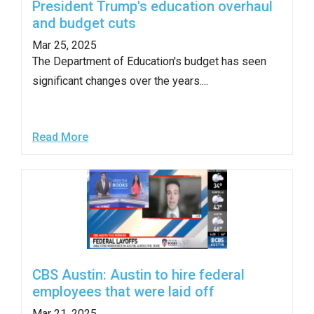
President Trump's education overhaul
and budget cuts
Mar 25, 2025
The Department of Education's budget has seen
significant changes over the years....
Read More
CBS Austin: Austin to hire federal
employees that were laid off
Mar 21, 2025