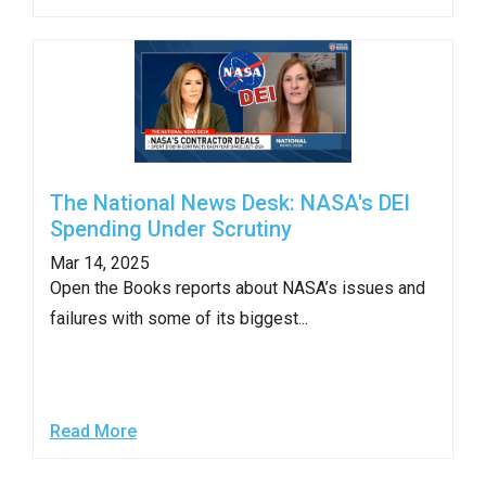
The National News Desk: NASA's DEI
Spending Under Scrutiny
Mar 14, 2025
Open the Books reports about NASA’s issues and
failures with some of its biggest...
Read More