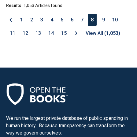
Results:
1,053 Articles found.
‹
1
2
3
4
5
6
7
8
9
10
›
11
12
13
14
15
View All (1,053)
We run the largest private database of public spending in
human history. Because transparency can transform the
way we govern ourselves.