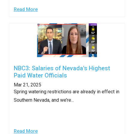
Read More
NBC3: Salaries of Nevada's Highest
Paid Water Officials
Mar 21, 2025
Spring watering restrictions are already in effect in
Southern Nevada, and we’re...
Read More