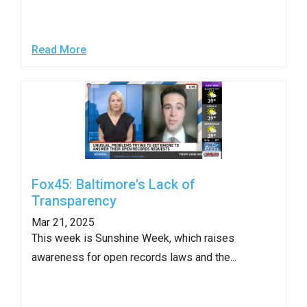
Read More
Fox45: Baltimore's Lack of
Transparency
Mar 21, 2025
This week is Sunshine Week, which raises
awareness for open records laws and the...