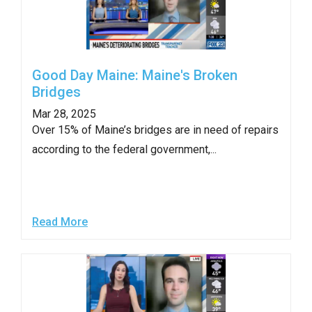
Good Day Maine: Maine's Broken
Bridges
Mar 28, 2025
Over 15% of Maine’s bridges are in need of repairs
according to the federal government,...
Read More