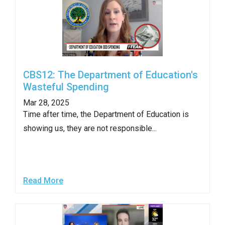
CBS12: The Department of Education's
Wasteful Spending
Mar 28, 2025
Time after time, the Department of Education is
showing us, they are not responsible...
Read More