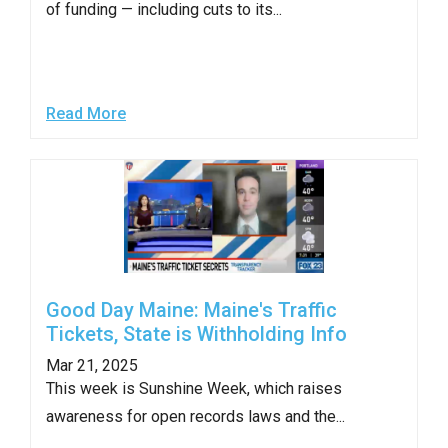
of funding — including cuts to its...
Read More
Good Day Maine: Maine's Traffic
Tickets, State is Withholding Info
Mar 21, 2025
This week is Sunshine Week, which raises
awareness for open records laws and the...