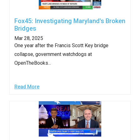
Fox45: Investigating Maryland's Broken
Bridges
Mar 28, 2025
One year after the Francis Scott Key bridge
collapse, government watchdogs at
OpenTheBooks...
Read More