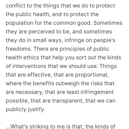
conflict to the things that we do to protect
the public health, and to protect the
population for the common good. Sometimes
they are perceived to be, and sometimes
they do in small ways, infringe on people's
freedoms. There are principles of public
health ethics that help you sort out the kinds
of interventions that we should use: Things
that are effective, that are proportional,
where the benefits outweigh the risks that
are necessary, that are least infringement
possible, that are transparent, that we can
publicly justify.
…What's striking to me is that, the kinds of