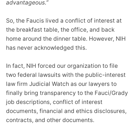
advantageous.”
So, the Faucis lived a conflict of interest at
the breakfast table, the office, and back
home around the dinner table. However, NIH
has never acknowledged this.
In fact, NIH forced our organization to file
two federal lawsuits with the public-interest
law firm Judicial Watch as our lawyers to
finally bring transparency to the Fauci/Grady
job descriptions, conflict of interest
documents, financial and ethics disclosures,
contracts, and other documents.