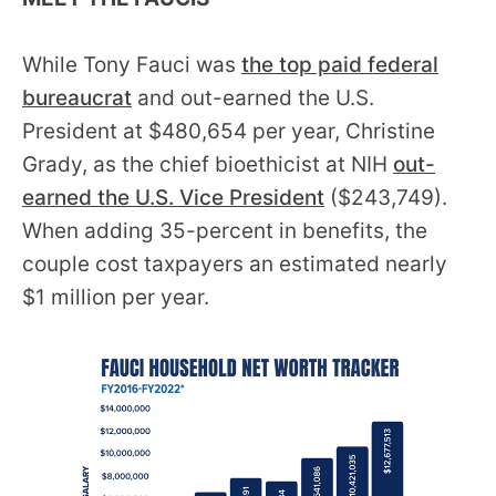
the
site
While Tony Fauci was
the top paid federal
rather
bureaucrat
and out-earned the U.S.
than
President at $480,654 per year, Christine
go
Grady, as the chief bioethicist at NIH
out-
through
earned the U.S. Vice President
($243,749).
menu
When adding 35-percent in benefits, the
items.
couple cost taxpayers an estimated nearly
$1 million per year.