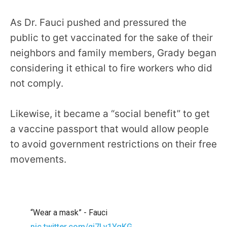
As Dr. Fauci pushed and pressured the
public to get vaccinated for the sake of their
neighbors and family members, Grady began
considering it ethical to fire workers who did
not comply.
Likewise, it became a “social benefit” to get
a vaccine passport that would allow people
to avoid government restrictions on their free
movements.
“Wear a mask” - Fauci
pic.twitter.com/qj7Lv1YgKG