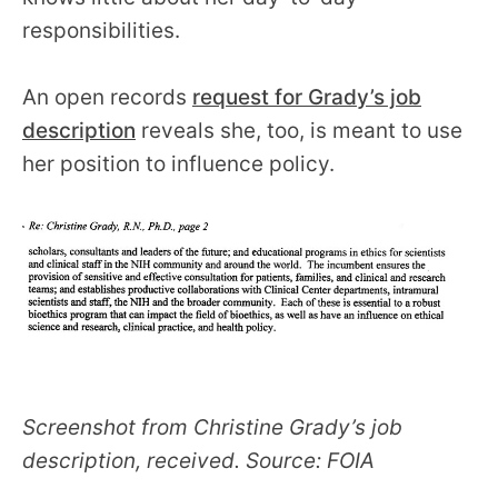
responsibilities.
An open records
request for Grady’s job
description
reveals she, too, is meant to use
her position to influence policy.
Screenshot from Christine Grady’s job
description, received. Source: FOIA