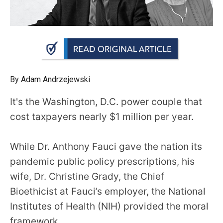
arrows
will
open
main
level
menus
By Adam Andrzejewski
and
It's the Washington, D.C. power couple that
toggle
cost taxpayers nearly $1 million per year.
through
sub
While Dr. Anthony Fauci gave the nation its
tier
links.
pandemic public policy prescriptions, his
Enter
wife, Dr. Christine Grady, the Chief
and
Bioethicist at Fauci’s employer, the National
space
Institutes of Health (NIH) provided the moral
open
framework.