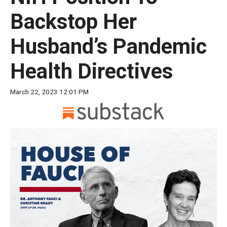
move
Backstop Her
across
top
Husband’s Pandemic
level
links
Health Directives
and
expand
March 22, 2023 12:01 PM
/
close
menus
in
sub
levels.
Up
and
Down