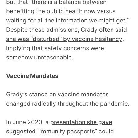
but that “there is a balance between
benefiting the public health now versus
waiting for all the information we might get.”
Despite these admissions, Grady
often said
she was “disturbed” by vaccine hesitancy
,
implying that safety concerns were
somehow unreasonable.
Vaccine Mandates
Grady’s stance on vaccine mandates
changed radically throughout the pandemic.
In June 2020, a
presentation she gave
suggested
“immunity passports” could