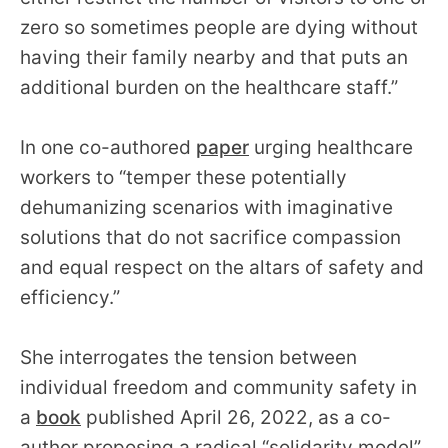
zero so sometimes people are dying without
having their family nearby and that puts an
additional burden on the healthcare staff.”
In one co-authored
paper
urging healthcare
workers to “temper these potentially
dehumanizing scenarios with imaginative
solutions that do not sacrifice compassion
and equal respect on the altars of safety and
efficiency.”
She interrogates the tension between
individual freedom and community safety in
a
book
published April 26, 2022, as a co-
author proposing a radical “solidarity model”