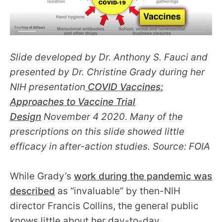
Slide developed by Dr. Anthony S. Fauci and
presented by Dr. Christine Grady during her
NIH presentation
COVID Vaccines:
Approaches to Vaccine Trial
Design
November 4 2020. Many of the
prescriptions on this slide showed little
efficacy in after-action studies. Source: FOIA
While Grady’s
work during the pandemic was
described
as “invaluable” by then-NIH
director Francis Collins, the general public
knows little about her day-to-day