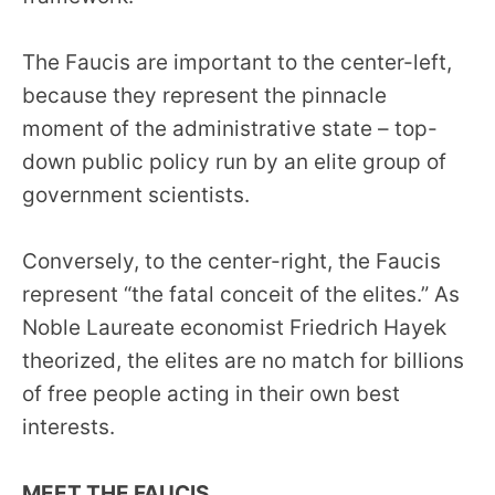
menus
and
The Faucis are important to the center-left,
escape
because they represent the pinnacle
closes
moment of the administrative state – top-
them
down public policy run by an elite group of
as
government scientists.
well.
Tab
Conversely, to the center-right, the Faucis
will
represent “the fatal conceit of the elites.” As
move
on
Noble Laureate economist Friedrich Hayek
to
theorized, the elites are no match for billions
the
of free people acting in their own best
next
interests.
part
of
MEET THE FAUCIS