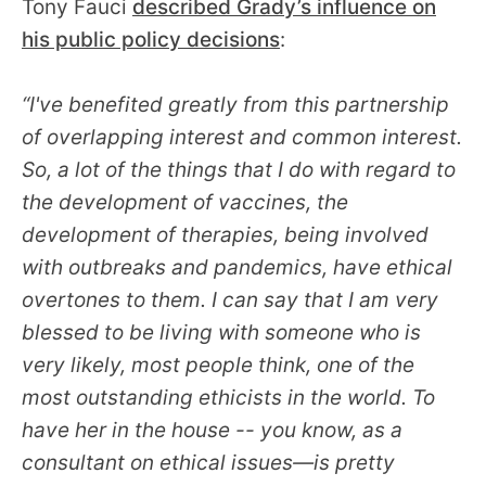
Tony Fauci
described Grady’s influence on
his public policy decisions
:
“I've benefited greatly from this partnership
of overlapping interest and common interest.
So, a lot of the things that I do with regard to
the development of vaccines, the
development of therapies, being involved
with outbreaks and pandemics, have ethical
overtones to them. I can say that I am very
blessed to be living with someone who is
very likely, most people think, one of the
most outstanding ethicists in the world. To
have her in the house -- you know, as a
consultant on ethical issues—is pretty