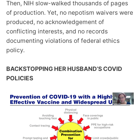
Then, NIH slow-walked thousands of pages
of production. Yet, no nepotism waivers were
produced, no acknowledgement of
conflicting interests, and no records
documenting violations of federal ethics
policy.
BACKSTOPPING HER HUSBAND’S COVID
POLICIES