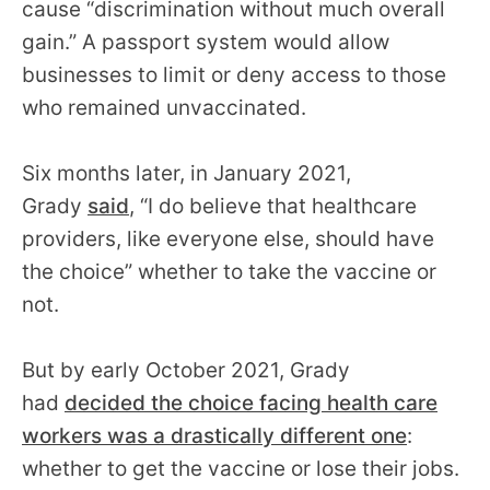
cause “discrimination without much overall
gain.” A passport system would allow
businesses to limit or deny access to those
who remained unvaccinated.
Six months later, in January 2021,
Grady
said
, “I do believe that healthcare
providers, like everyone else, should have
the choice” whether to take the vaccine or
not.
But by early October 2021, Grady
had
decided the choice facing health care
workers was a drastically different one
:
whether to get the vaccine or lose their jobs.