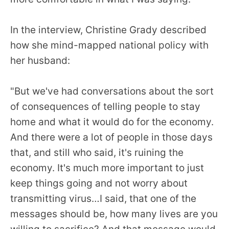
In the interview, Christine Grady described
how she mind-mapped national policy with
her husband:
"But we've had conversations about the sort
of consequences of telling people to stay
home and what it would do for the economy.
And there were a lot of people in those days
that, and still who said, it's ruining the
economy. It's much more important to just
keep things going and not worry about
transmitting virus…I said, that one of the
messages should be, how many lives are you