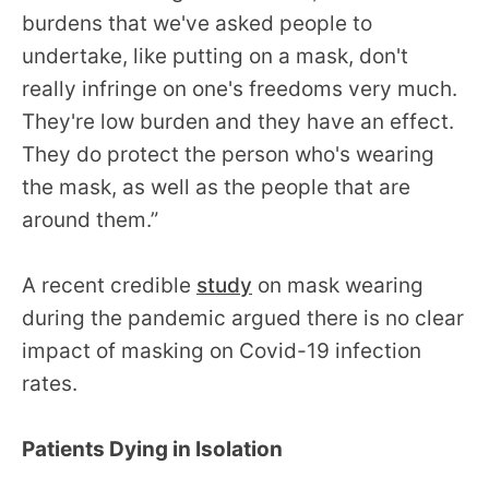
burdens that we've asked people to
undertake, like putting on a mask, don't
really infringe on one's freedoms very much.
They're low burden and they have an effect.
They do protect the person who's wearing
the mask, as well as the people that are
around them.”
A recent credible
study
on mask wearing
during the pandemic argued there is no clear
impact of masking on Covid-19 infection
rates.
Patients Dying in Isolation