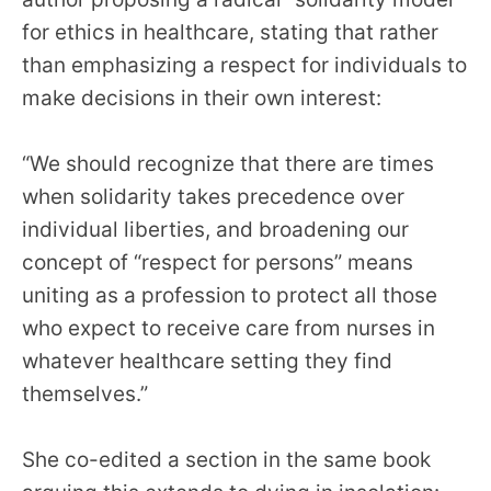
for ethics in healthcare, stating that rather
than emphasizing a respect for individuals to
make decisions in their own interest:
“We should recognize that there are times
when solidarity takes precedence over
individual liberties, and broadening our
concept of “respect for persons” means
uniting as a profession to protect all those
who expect to receive care from nurses in
whatever healthcare setting they find
themselves.”
She co-edited a section in the same book