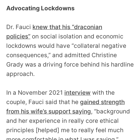
Advocating Lockdowns
Dr. Fauci
knew that his “draconian
policies”
on social isolation and economic
lockdowns would have “collateral negative
consequences,” and admitted Christine
Grady was a driving force behind his hardline
approach.
In a November 2021
interview
with the
couple, Fauci said that he
gained strength
from his wife’s support saying
, “background
and her experience in really core ethical
principles [helped] me to really feel much
more comfortable in what I was saying.”