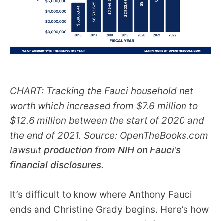
CHART: Tracking the Fauci household net
worth which increased from $7.6 million to
$12.6 million between the start of 2020 and
the end of 2021. Source: OpenTheBooks.com
lawsuit
production from NIH on Fauci’s
financial disclosures
.
It’s difficult to know where Anthony Fauci
ends and Christine Grady begins. Here’s how