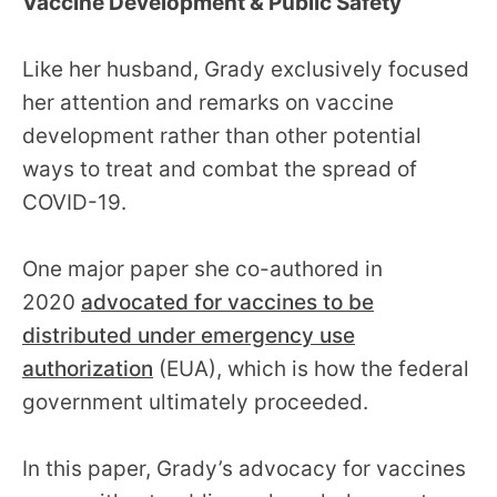
Vaccine Development & Public Safety
Like her husband, Grady exclusively focused
her attention and remarks on vaccine
development rather than other potential
ways to treat and combat the spread of
COVID-19.
One major paper she co-authored in
2020
advocated for vaccines to be
distributed under emergency use
authorization
(EUA), which is how the federal
government ultimately proceeded.
In this paper, Grady’s advocacy for vaccines