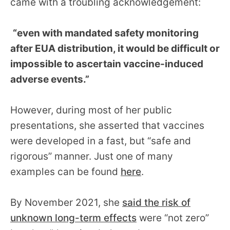
came with a troubling acknowledgement:
“even with mandated safety monitoring
after EUA distribution, it would be difficult or
impossible to ascertain vaccine-induced
adverse events.”
However, during most of her public
presentations, she asserted that vaccines
were developed in a fast, but “safe and
rigorous” manner. Just one of many
examples can be found
here
.
By November 2021, she
said the risk of
unknown long-term effects
were “not zero”