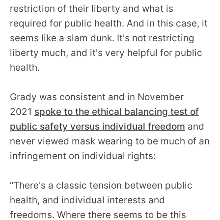
restriction of their liberty and what is
required for public health. And in this case, it
seems like a slam dunk. It's not restricting
liberty much, and it's very helpful for public
health.
Grady was consistent and in November
2021
spoke to the ethical balancing test of
public safety versus individual freedom
and
never viewed mask wearing to be much of an
infringement on individual rights:
“There's a classic tension between public
health, and individual interests and
freedoms. Where there seems to be this