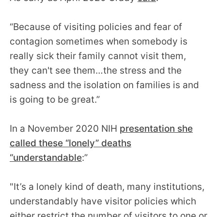
“Because of visiting policies and fear of
contagion sometimes when somebody is
really sick their family cannot visit them,
they can't see them…the stress and the
sadness and the isolation on families is and
is going to be great.”
In a November 2020 NIH
presentation she
called these “lonely” deaths
“understandable
:”
"It’s a lonely kind of death, many institutions,
understandably have visitor policies which
either restrict the number of visitors to one or