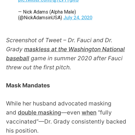
— Nick Adams (Alpha Male)
(@NickAdamsinUSA)
July 24, 2020
Screenshot of Tweet – Dr. Fauci and Dr.
Grady
maskless at the Washington National
baseball
game in summer 2020 after Fauci
threw out the first pitch.
Mask Mandates
While her husband advocated masking
and
double masking
—even
when
“fully
vaccinated”—Dr. Grady consistently backed
his position.