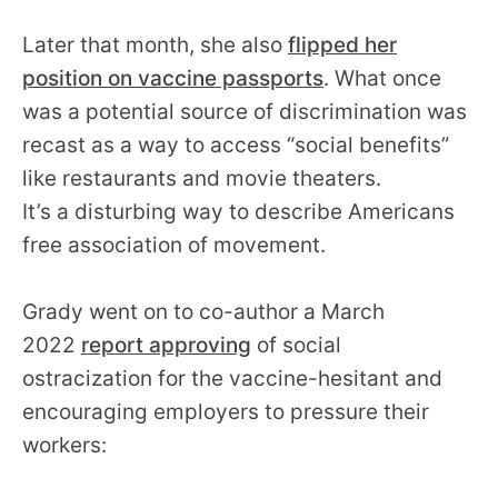
Later that month, she also
flipped her
position on vaccine passports
. What once
was a potential source of discrimination was
recast as a way to access “social benefits”
like restaurants and movie theaters.
It’s a disturbing way to describe Americans
free association of movement.
Grady went on to co-author a March
2022
report approving
of social
ostracization for the vaccine-hesitant and
encouraging employers to pressure their
workers: