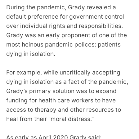
During the pandemic, Grady revealed a
default preference for government control
over individual rights and responsibilities.
Grady was an early proponent of one of the
most heinous pandemic polices: patients
dying in isolation.
For example, while uncritically accepting
dying in isolation as a fact of the pandemic,
Grady’s primary solution was to expand
funding for health care workers to have
access to therapy and other resources to
heal from their “moral distress.”
As early as April 2020 Grady
said
: