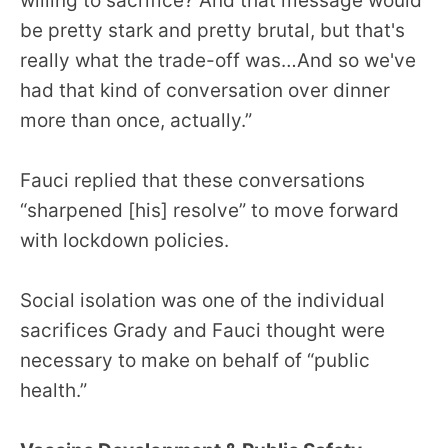
willing to sacrifice? And that message would
be pretty stark and pretty brutal, but that's
really what the trade-off was…And so we've
had that kind of conversation over dinner
more than once, actually.”
Fauci replied that these conversations
“sharpened [his] resolve” to move forward
with lockdown policies.
Social isolation was one of the individual
sacrifices Grady and Fauci thought were
necessary to make on behalf of “public
health.”