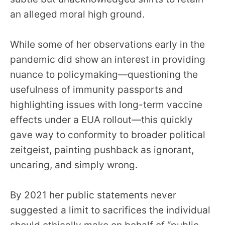
an alleged moral high ground.
While some of her observations early in the
pandemic did show an interest in providing
nuance to policymaking—questioning the
usefulness of immunity passports and
highlighting issues with long-term vaccine
effects under a EUA rollout—this quickly
gave way to conformity to broader political
zeitgeist, painting pushback as ignorant,
uncaring, and simply wrong.
By 2021 her public statements never
suggested a limit to sacrifices the individual