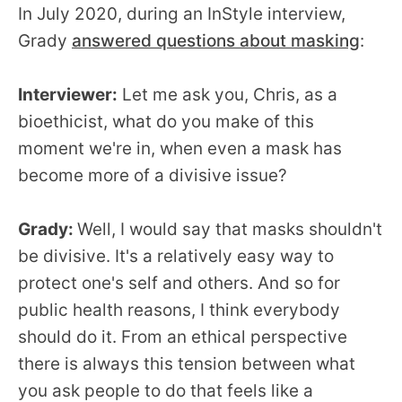
In July 2020, during an InStyle interview,
Grady
answered questions about masking
:
Interviewer:
Let me ask you, Chris, as a
bioethicist, what do you make of this
moment we're in, when even a mask has
become more of a divisive issue?
Grady:
Well, I would say that masks shouldn't
be divisive. It's a relatively easy way to
protect one's self and others. And so for
public health reasons, I think everybody
should do it. From an ethical perspective
there is always this tension between what
you ask people to do that feels like a