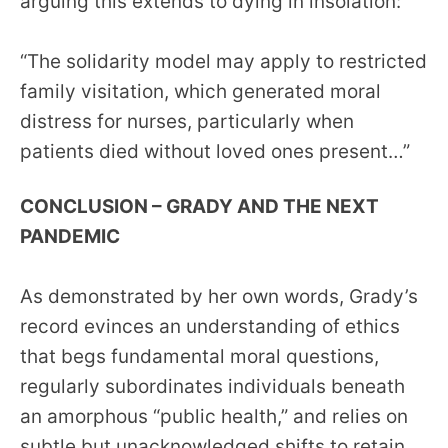
arguing this extends to dying in insolation:
“The solidarity model may apply to restricted
family visitation, which generated moral
distress for nurses, particularly when
patients died without loved ones present…”
CONCLUSION – GRADY AND THE NEXT
PANDEMIC
As demonstrated by her own words, Grady’s
record evinces an understanding of ethics
that begs fundamental moral questions,
regularly subordinates individuals beneath
an amorphous “public health,” and relies on
subtle but unacknowledged shifts to retain