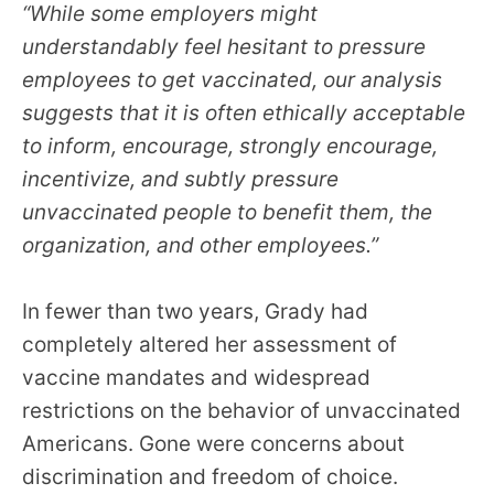
“While some employers might
understandably feel hesitant to pressure
employees to get vaccinated, our analysis
suggests that it is often ethically acceptable
to inform, encourage, strongly encourage,
incentivize, and subtly pressure
unvaccinated people to benefit them, the
organization, and other employees.”
In fewer than two years, Grady had
completely altered her assessment of
vaccine mandates and widespread
restrictions on the behavior of unvaccinated
Americans. Gone were concerns about
discrimination and freedom of choice.