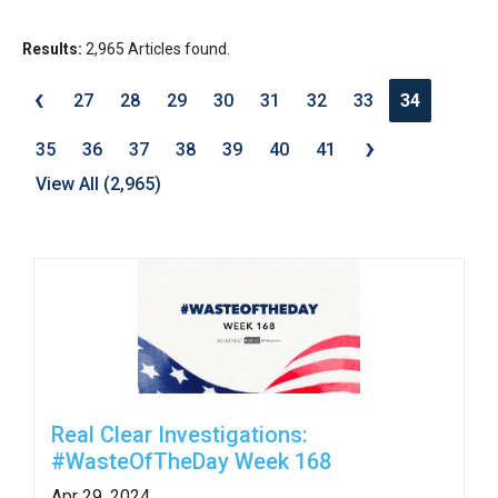
move
across
Results:
2,965 Articles found.
top
‹
27
28
29
30
31
32
33
34
level
›
links
35
36
37
38
39
40
41
and
View All (2,965)
expand
/
close
menus
in
sub
levels.
Up
Real Clear Investigations:
and
#WasteOfTheDay Week 168
Down
Apr 29, 2024