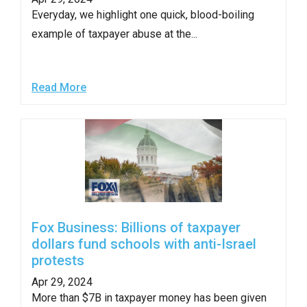
arrows
Everyday, we highlight one quick, blood-boiling
will
example of taxpayer abuse at the...
open
main
level
Read More
menus
and
toggle
through
sub
tier
links.
Fox Business: Billions of taxpayer
Enter
dollars fund schools with anti-Israel
and
protests
space
Apr 29, 2024
open
More than $7B in taxpayer money has been given