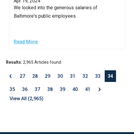
Apr 19, 2024
We looked into the generous salaries of
Baltimore's public employees.
Read More
Results:
2,965 Articles found.
‹
27
28
29
30
31
32
33
34
›
35
36
37
38
39
40
41
View All (2,965)