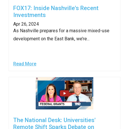
FOX17: Inside Nashville's Recent
Investments
Apr 26, 2024
As Nashville prepares for a massive mixed-use
development on the East Bank, we’re...
Read More
The National Desk: Universities'
Remote Shift Sparks Debate on