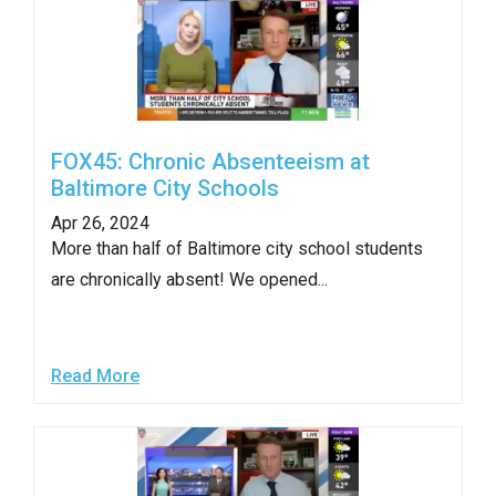
FOX45: Chronic Absenteeism at
Baltimore City Schools
Apr 26, 2024
More than half of Baltimore city school students
are chronically absent! We opened...
Read More