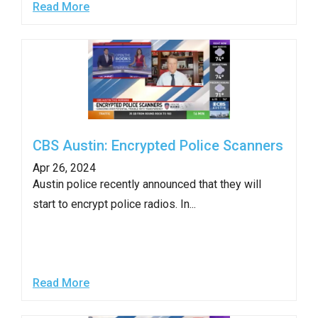
Read More
the
site
rather
than
go
through
menu
CBS Austin: Encrypted Police Scanners
items.
Apr 26, 2024
Austin police recently announced that they will
start to encrypt police radios. In...
Read More