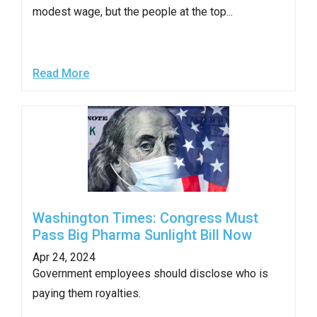
modest wage, but the people at the top...
Read More
Washington Times: Congress Must
Pass Big Pharma Sunlight Bill Now
Apr 24, 2024
Government employees should disclose who is
paying them royalties.