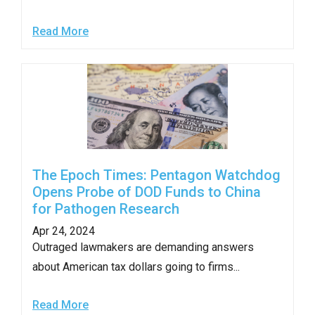
Read More
The Epoch Times: Pentagon Watchdog
Opens Probe of DOD Funds to China
for Pathogen Research
Apr 24, 2024
Outraged lawmakers are demanding answers
about American tax dollars going to firms...
Read More