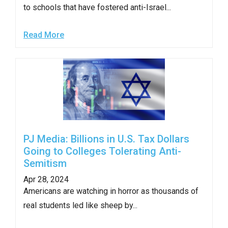
menus
to schools that have fostered anti-Israel...
and
escape
Read More
closes
them
as
well.
Tab
will
move
PJ Media: Billions in U.S. Tax Dollars
on
Going to Colleges Tolerating Anti-
Semitism
to
the
Apr 28, 2024
Americans are watching in horror as thousands of
next
real students led like sheep by...
part
of