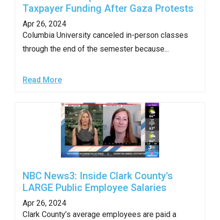
Taxpayer Funding After Gaza Protests
Apr 26, 2024
Columbia University canceled in-person classes
through the end of the semester because...
Read More
NBC News3: Inside Clark County's
LARGE Public Employee Salaries
Apr 26, 2024
Clark County’s average employees are paid a