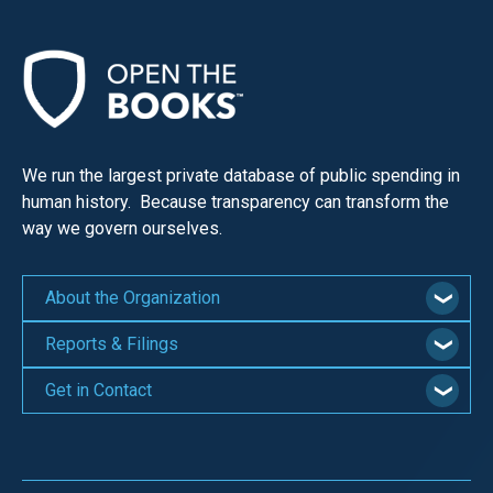
We run the largest private database of public spending in
human history. Because transparency can transform the
way we govern ourselves.
About the Organization
Reports & Filings
Get in Contact