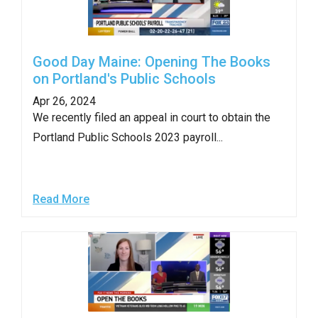
Good Day Maine: Opening The Books
on Portland's Public Schools
Apr 26, 2024
We recently filed an appeal in court to obtain the
Portland Public Schools 2023 payroll...
Read More