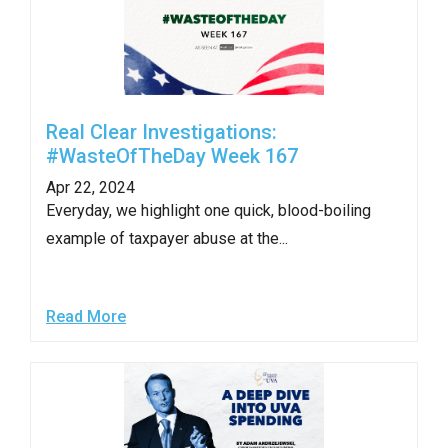
Real Clear Investigations:
#WasteOfTheDay Week 167
Apr 22, 2024
Everyday, we highlight one quick, blood-boiling
example of taxpayer abuse at the...
Read More