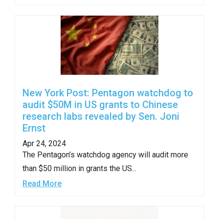
New York Post: Pentagon watchdog to
audit $50M in US grants to Chinese
research labs revealed by Sen. Joni
Ernst
Apr 24, 2024
The Pentagon’s watchdog agency will audit more
than $50 million in grants the US...
Read More