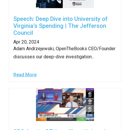
Speech: Deep Dive into University of
Virginia's Spending | The Jefferson
Council
Apr 20, 2024
Adam Andrzejewski, OpenTheBooks CEO/Founder
discusses our deep-dive investigation...
Read More