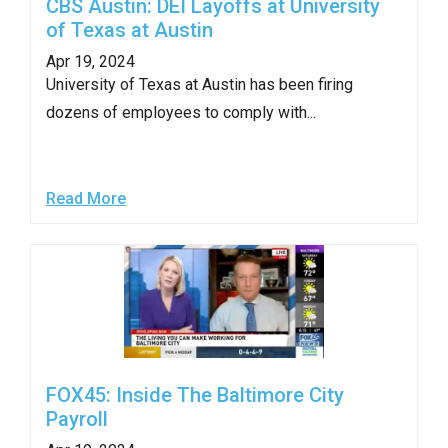
CBS Austin: DEI Layoffs at University
of Texas at Austin
Apr 19, 2024
University of Texas at Austin has been firing
dozens of employees to comply with...
Read More
FOX45: Inside The Baltimore City
Payroll