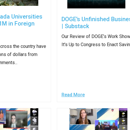
ws
From rat sightings in New York to human
feces spread throughout San Francisco, we
ada Universities
DOGE’s Unfinished Busine
ss
map everything.
1M in Foreign
| Substack
Our Review of DOGE’s Work Sho
It's Up to Congress to Enact Savi
across the country have
ons of dollars from
nd
nments...
s
Read More
s.