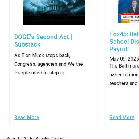
of
the
site
rathe
Fox45: Bal
DOGE's Second Act |
than
School Dis
Substack
go
Payroll
As Elon Musk steps back,
throu
May 09, 2025
Congress, agencies and We the
menu
The Baltimore
People need to step up.
items
has a lot mor
teachers and..
Read More
Read More
Results:
2,965 Articles found.