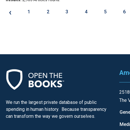
‹
1
2
3
4
5
6
Ame
2518
The V
We run the largest private database of public
spending in human history. Because transparency
Gene
can transform the way we govern ourselves.
Med