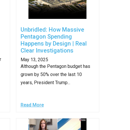
Unbridled: How Massive
Pentagon Spending
Happens by Design | Real
Clear Investigations
r
May 13, 2025
Although the Pentagon budget has
grown by 50% over the last 10
years, President Trump...
Read More