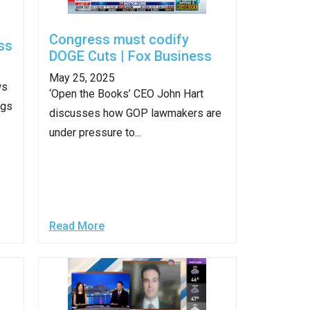
stay afloat inadvertently diverted hundreds of
billions...
Congress must codify
ss
DOGE Cuts | Fox Business
May 25, 2025
ws
‘Open the Books’ CEO John Hart
ngs
discusses how GOP lawmakers are
under pressure to...
Read More