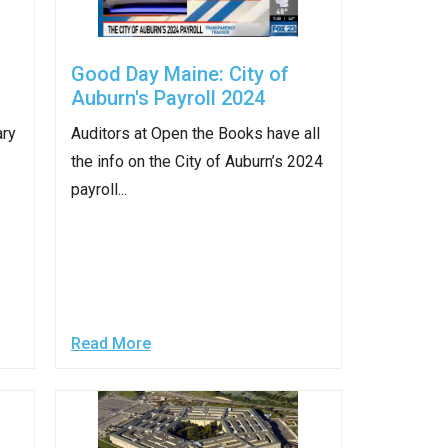
Good Day Maine: City of
Auburn's Payroll 2024
ary
Auditors at Open the Books have all
the info on the City of Auburn’s 2024
payroll...
Read More