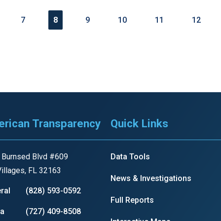
7
8
9
10
11
12
rican Transparency
Quick Links
 Burnsed Blvd #609
Data Tools
illages, FL 32163
News & Investigations
ral
(828) 593-0592
Full Reports
ia
(727) 409-8508