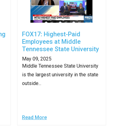
ng
FOX17: Highest-Paid
Employees at Middle
Tennessee State University
May 09, 2025
Middle Tennessee State University
is the largest university in the state
outside...
Read More