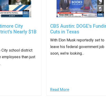
r
timore City
CBS Austin: DOGE's Fundi
trict's Nearly $1B
Cuts in Texas
With Elon Musk reportedly set to
gh
leave his federal government job
 City school district
soon, we’re looking...
.
e employees than just
.
Read More