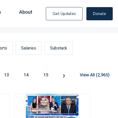
n
About
Get Updates
Donate
orts
Salaries
Substack
›
13
14
15
View All (2,965)
Covid Fraud Payments for Nancy Drew?
COVID-19 programs to help families and businesses