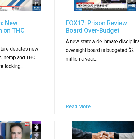
n
ws
n: New
FOX17: Prison Review
on on THC
Board Over-Budget
A new statewide inmate disciplin
ature debates new
oversight board is budgeted $2
s
s’ hemp and THC
million a year...
e looking...
e
gh
Read More
e