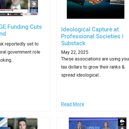
s
GE Funding Cuts
pe
Ideological Capture at
and
es
Professional Societies |
Substack
k reportedly set to
eral government role
May 22, 2025
These associations are using you
oking...
tax dollars to grow their ranks &
spread ideological...
Read More