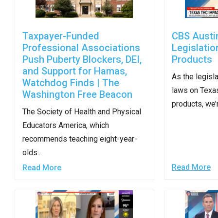
Dow
arro
will
Taxpayer-Funded
CBS Austi
open
Professional Associations
Legislati
Push Puberty Blockers, DEI,
Products
main
and Support for Hamas,
level
As the legisl
Watchdog Finds | The
menu
laws on Texa
Washington Free Beacon
and
products, we’r
The Society of Health and Physical
toggl
Educators America, which
throu
recommends teaching eight-year-
sub
olds...
tier
Read More
Read More
links.
Enter
and
spac