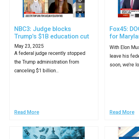
open
menu
and
NBC3: Judge blocks
Fox45: DO
esca
Trump's $1B education cut
for Maryl
clos
May 23, 2025
them
With Elon Mus
A federal judge recently stopped
as
leave his fed
the Trump administration from
well.
soon, we’re lo
canceling $1 billion...
Tab
will
move
on
to
Read More
Read More
the
next
part