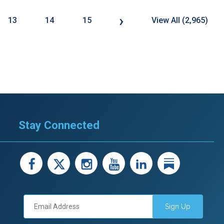
›
13
14
15
View All (2,965)
Stay Connected
facebook
X
instagram
youtube
LinkedIn
Linked
Sign Up