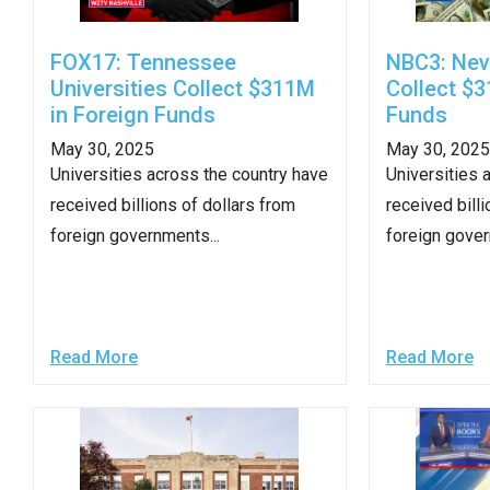
arro
move
FOX17: Tennessee
NBC3: Nev
acro
Universities Collect $311M
Collect $3
top
in Foreign Funds
Funds
level
May 30, 2025
May 30, 2025
links
Universities across the country have
Universities 
and
received billions of dollars from
received billi
expa
foreign governments...
foreign gover
/
close
menu
in
Read More
Read More
sub
level
Up
and