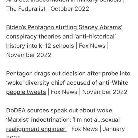
The Federalist | October 2022
Biden’s Pentagon stuffing Stacey Abrams’
conspiracy theories and ‘anti-historical’
history into k-12 schools
| Fox News |
November 2022
Pentagon drags out decision after probe into
‘woke’ diversity chief accused of anti-White
people tweets
| Fox News | November 2022
DoDEA sources speak out about woke
‘Marxist’ indoctrination: ‘I’m not a...sexual
realignment engineer’
| Fox News | January