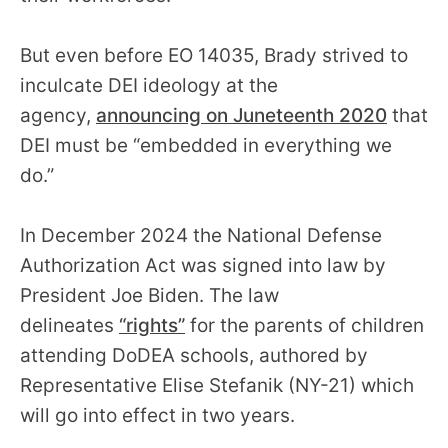
But even before EO 14035, Brady strived to
inculcate DEI ideology at the
agency,
announcing on Juneteenth 2020
that
DEI must be “embedded in everything we
do.”
In December 2024 the National Defense
Authorization Act was signed into law by
President Joe Biden. The law
delineates
“rights”
for the parents of children
attending DoDEA schools, authored by
Representative Elise Stefanik (NY-21) which
will go into effect in two years.