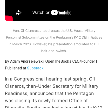
arrows
will
open
main
level
Hon. Gil Cisneros Jr addresses the U.S. House Military
menus
Personnel Subcommittee on the Pentagon's K-12 DEI initiatives
and
in March 2023. However, his presentation amounted to DEI
toggle
bait-and-switch.
through
By Adam Andrzejewski, OpenTheBooks CEO/Founder |
sub
Published at
Substack
tier
links.
In a Congressional hearing last spring, Gil
Enter
Cisneros, then-Under Secretary for Military
and
Readiness, announced that the Pentagon
space
was closing its newly formed Office of
open
Diversity, Equity, and Inclusion within its K-12