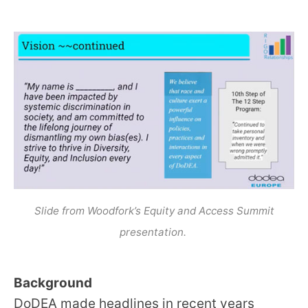
Slide from Woodfork’s Equity and Access Summit
presentation.
Background
DoDEA made headlines in recent years