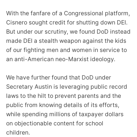
With the fanfare of a Congressional platform,
Cisnero sought credit for shutting down DEI.
But under our scrutiny, we found DoD instead
made DEI a stealth weapon against the kids
of our fighting men and women in service to
an anti-American neo-Marxist ideology.
We have further found that DoD under
Secretary Austin is leveraging public record
laws to the hilt to prevent parents and the
public from knowing details of its efforts,
while spending millions of taxpayer dollars
on objectionable content for school
children.