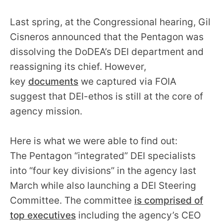
Last spring, at the Congressional hearing, Gil
Cisneros announced that the Pentagon was
dissolving the DoDEA’s DEI department and
reassigning its chief. However,
key
documents
we captured via FOIA
suggest that DEI-ethos is still at the core of
agency mission.
Here is what we were able to find out:
The Pentagon “integrated” DEI specialists
into “four key divisions” in the agency last
March while also launching a DEI Steering
Committee. The committee
is comprised of
top executives
including the agency’s CEO