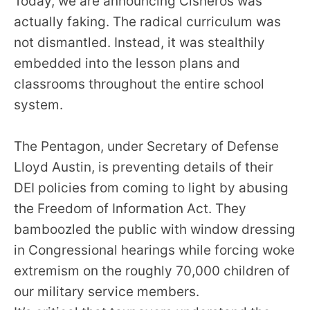
Today, we are announcing Cisneros was
the
actually faking. The radical curriculum was
site
not dismantled. Instead, it was stealthily
rather
embedded into the lesson plans and
than
classrooms throughout the entire school
go
system.
through
menu
items.
The Pentagon, under Secretary of Defense
Lloyd Austin, is preventing details of their
DEI policies from coming to light by abusing
the Freedom of Information Act. They
bamboozled the public with window dressing
in Congressional hearings while forcing woke
extremism on the roughly 70,000 children of
our military service members.