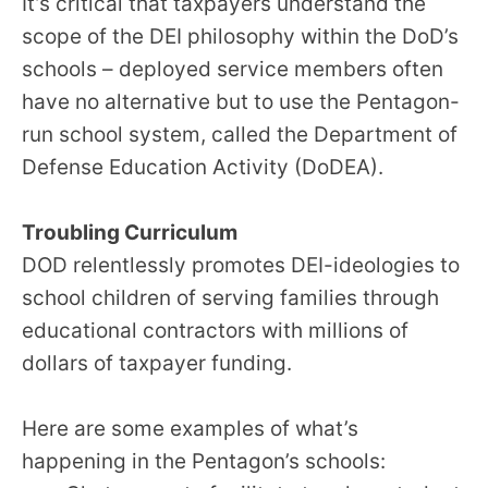
It’s critical that taxpayers understand the
scope of the DEI philosophy within the DoD’s
schools – deployed service members often
have no alternative but to use the Pentagon-
run school system, called the Department of
Defense Education Activity (DoDEA).
Troubling Curriculum
DOD relentlessly promotes DEI-ideologies to
school children of serving families through
educational contractors with millions of
dollars of taxpayer funding.
Here are some examples of what’s
happening in the Pentagon’s schools: