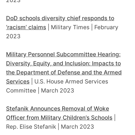
2023
DoD schools diversity chief responds to
‘racism’ claims
| Military Times | February
2023
Military Personnel Subcommittee Hearing:
Diversity, Equity, and Inclusion: Impacts to
the Department of Defense and the Armed
Services
| U.S. House Armed Services
Committee | March 2023
Stefanik Announces Removal of Woke
Officer from Military Children’s Schools
|
Rep. Elise Stefanik | March 2023