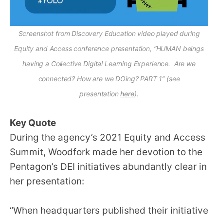
Screenshot from Discovery Education video played during
Equity and Access conference presentation, “HUMAN beings
having a Collective Digital Learning Experience. Are we
connected? How are we DOing? PART 1” (see
presentation
here
).
Key Quote
During the agency’s 2021 Equity and Access
Summit, Woodfork made her devotion to the
Pentagon’s DEI initiatives abundantly clear in
her presentation:
“When headquarters published their initiative