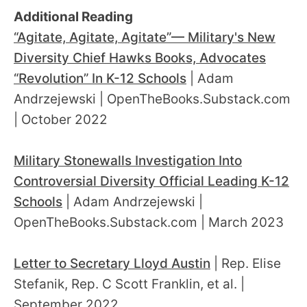
Additional Reading
“Agitate, Agitate, Agitate”— Military's New
Diversity Chief Hawks Books, Advocates
“Revolution” In K-12 Schools
| Adam
Andrzejewski | OpenTheBooks.Substack.com
| October 2022
Military Stonewalls Investigation Into
Controversial Diversity Official Leading K-12
Schools
| Adam Andrzejewski |
OpenTheBooks.Substack.com | March 2023
Letter to Secretary Lloyd Austin
| Rep. Elise
Stefanik, Rep. C Scott Franklin, et al. |
September 2022