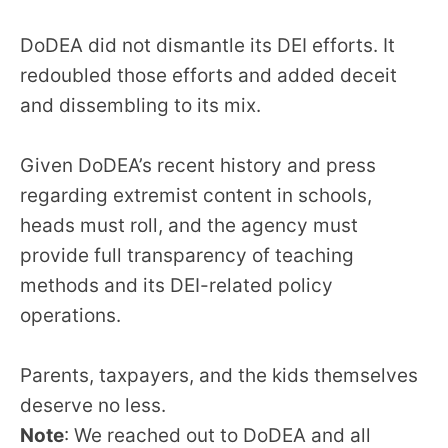
DoDEA did not dismantle its DEI efforts. It
redoubled those efforts and added deceit
and dissembling to its mix.
Given DoDEA’s recent history and press
regarding extremist content in schools,
heads must roll, and the agency must
provide full transparency of teaching
methods and its DEI-related policy
operations.
Parents, taxpayers, and the kids themselves
deserve no less.
Note
: We reached out to DoDEA and all