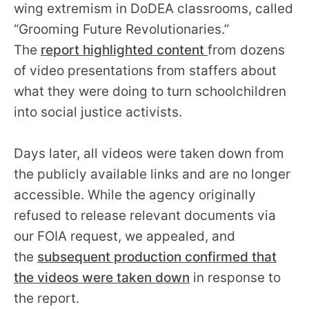
wing extremism in DoDEA classrooms, called
“Grooming Future Revolutionaries.”
The
report highlighted content
from dozens
of video presentations from staffers about
what they were doing to turn schoolchildren
into social justice activists.
Days later, all videos were taken down from
the publicly available links and are no longer
accessible. While the agency originally
refused to release relevant documents via
our FOIA request, we appealed, and
the
subsequent production confirmed that
the videos were taken down
in response to
the report.