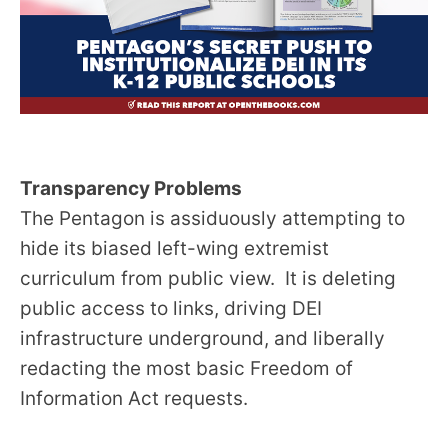
Transparency Problems
The Pentagon is assiduously attempting to
hide its biased left-wing extremist
curriculum from public view. It is deleting
public access to links, driving DEI
infrastructure underground, and liberally
redacting the most basic Freedom of
Information Act requests.