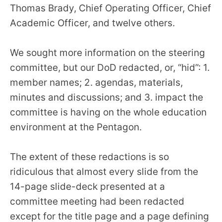
Thomas Brady, Chief Operating Officer, Chief
Academic Officer, and twelve others.
We sought more information on the steering
committee, but our DoD redacted, or, “hid”: 1.
member names; 2. agendas, materials,
minutes and discussions; and 3. impact the
committee is having on the whole education
environment at the Pentagon.
The extent of these redactions is so
ridiculous that almost every slide from the
14-page slide-deck presented at a
committee meeting had been redacted
except for the title page and a page defining