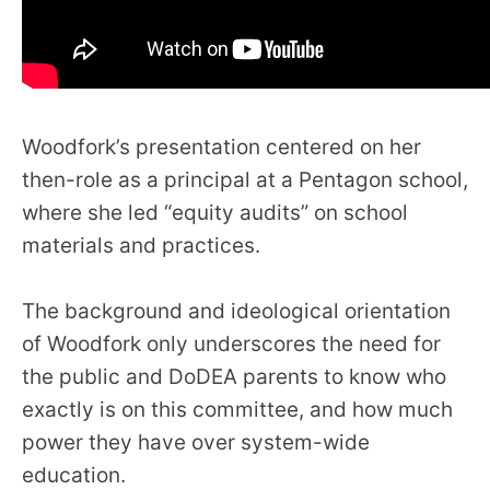
Woodfork’s presentation centered on her
then-role as a principal at a Pentagon school,
where she led “equity audits” on school
materials and practices.
The background and ideological orientation
of Woodfork only underscores the need for
the public and DoDEA parents to know who
exactly is on this committee, and how much
power they have over system-wide
education.