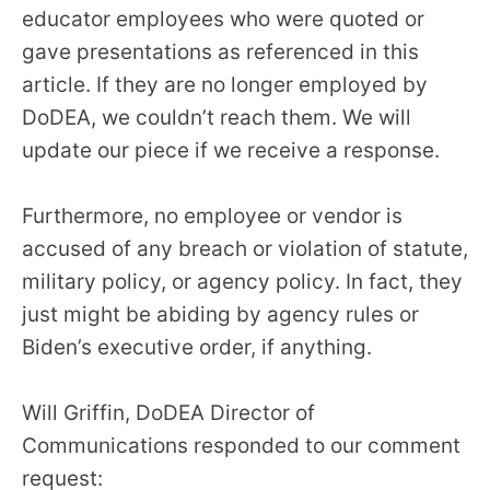
educator employees who were quoted or
gave presentations as referenced in this
article. If they are no longer employed by
DoDEA, we couldn’t reach them. We will
update our piece if we receive a response.
Furthermore, no employee or vendor is
accused of any breach or violation of statute,
military policy, or agency policy. In fact, they
just might be abiding by agency rules or
Biden’s executive order, if anything.
Will Griffin, DoDEA Director of
Communications responded to our comment
request: