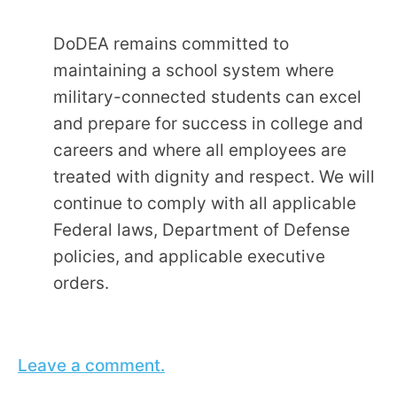
DoDEA remains committed to
maintaining a school system where
military-connected students can excel
and prepare for success in college and
careers and where all employees are
treated with dignity and respect. We will
continue to comply with all applicable
Federal laws, Department of Defense
policies, and applicable executive
orders.
Leave a comment.