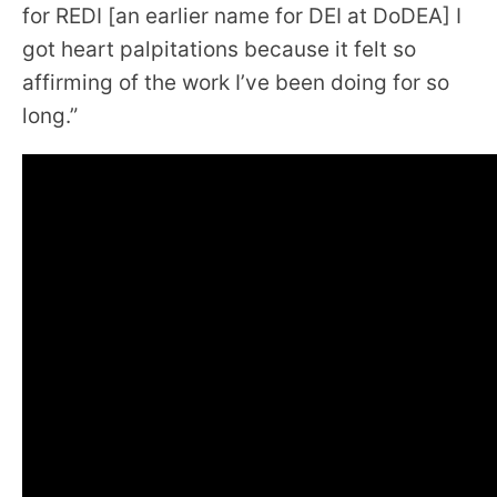
for REDI [an earlier name for DEI at DoDEA] I
got heart palpitations because it felt so
affirming of the work I’ve been doing for so
long.”