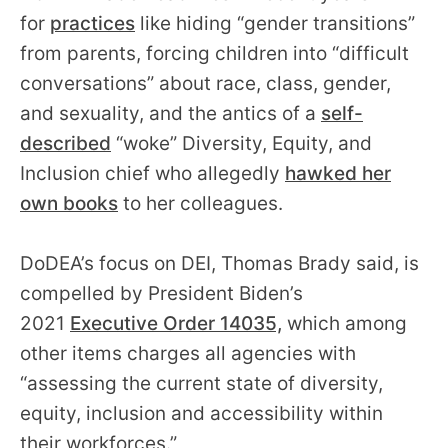
for
practices
like hiding “gender transitions”
from parents, forcing children into “difficult
conversations” about race, class, gender,
and sexuality, and the antics of a
self-
described
“woke” Diversity, Equity, and
Inclusion chief who allegedly
hawked her
own books
to her colleagues.
DoDEA’s focus on DEI, Thomas Brady said, is
compelled by President Biden’s
2021
Executive Order 14035,
which among
other items charges all agencies with
“assessing the current state of diversity,
equity, inclusion and accessibility within
their workforces.”