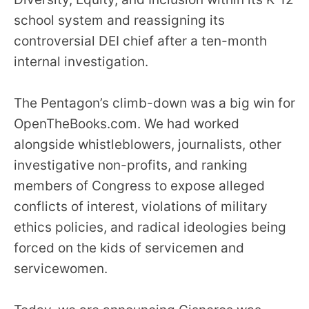
menus
school system and reassigning its
and
controversial DEI chief after a ten-month
escape
internal investigation.
closes
them
The Pentagon’s climb-down was a big win for
as
OpenTheBooks.com. We had worked
well.
alongside whistleblowers, journalists, other
Tab
will
investigative non-profits, and ranking
move
members of Congress to expose alleged
on
conflicts of interest, violations of military
to
ethics policies, and radical ideologies being
the
forced on the kids of servicemen and
next
servicewomen.
part
of