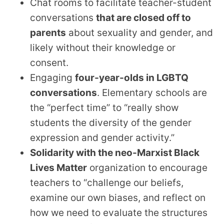
Chat rooms to facilitate teacher-student
conversations
that are closed off to
parents
about sexuality and gender, and
likely without their knowledge or
consent.
Engaging
four-year-olds in LGBTQ
conversations
. Elementary schools are
the “perfect time” to “really show
students the diversity of the gender
expression and gender activity.”
Solidarity with the neo-Marxist Black
Lives Matter
organization to encourage
teachers to “challenge our beliefs,
examine our own biases, and reflect on
how we need to evaluate the structures