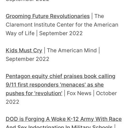
Grooming Future Revolutionaries
| The
Claremont Institute Center for the American
Way of Life | September 2022
Kids Must Cry
| The American Mind |
September 2022
Pentagon equity chief praises book calling
9/11 first responders 'menaces' as she
pushes for 'revolution'
| Fox News | October
2022
DOD is Forging A Woke K-12 Army With Race
And Sex Indoctrination In Military Schools
|