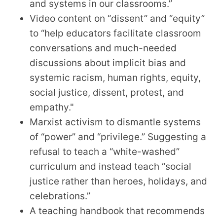
and systems in our classrooms.”
Video content on “dissent” and “equity”
to “help educators facilitate classroom
conversations and much-needed
discussions about implicit bias and
systemic racism, human rights, equity,
social justice, dissent, protest, and
empathy."
Marxist activism to dismantle systems
of “power” and “privilege.” Suggesting a
refusal to teach a “white-washed”
curriculum and instead teach “social
justice rather than heroes, holidays, and
celebrations.”
A teaching handbook that recommends