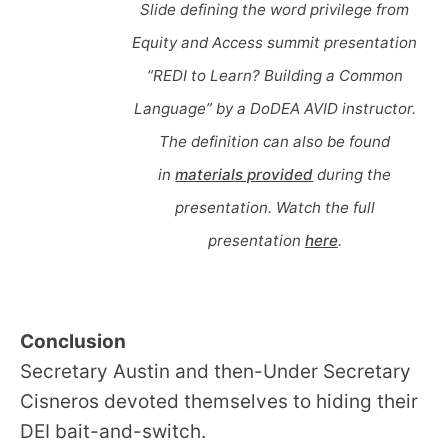
Slide defining the word privilege from
Equity and Access summit presentation
“REDI to Learn? Building a Common
Language” by a DoDEA AVID instructor.
The definition can also be found
in
materials provided
during the
presentation. Watch the full
presentation
here
.
Conclusion
Secretary Austin and then-Under Secretary
Cisneros devoted themselves to hiding their
DEI bait-and-switch.