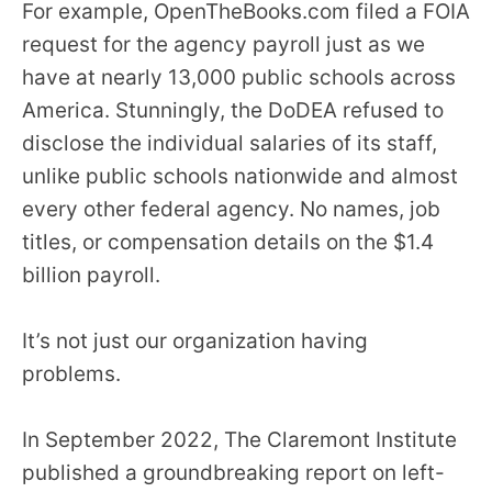
For example, OpenTheBooks.com filed a FOIA
request for the agency payroll just as we
have at nearly 13,000 public schools across
America. Stunningly, the DoDEA refused to
disclose the individual salaries of its staff,
unlike public schools nationwide and almost
every other federal agency. No names, job
titles, or compensation details on the $1.4
billion payroll.
It’s not just our organization having
problems.
In September 2022, The Claremont Institute
published a groundbreaking report on left-