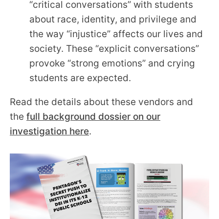
“critical conversations” with students
about race, identity, and privilege and
the way “injustice” affects our lives and
society. These “explicit conversations”
provoke “strong emotions” and crying
students are expected.
Read the details about these vendors and
the
full background dossier on our
investigation here
.