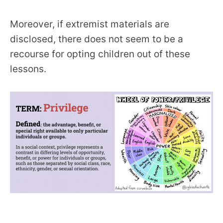
Moreover, if extremist materials are
disclosed, there does not seem to be a
recourse for opting children out of these
lessons.