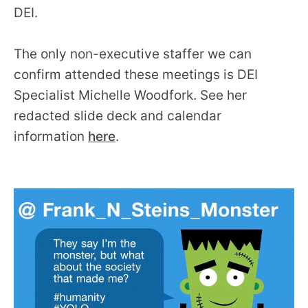
DEI.
The only non-executive staffer we can
confirm attended these meetings is DEI
Specialist Michelle Woodfork. See her
redacted slide deck and calendar
information
here
.