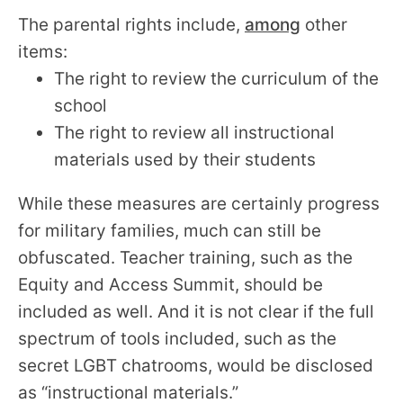
The parental rights include,
among
other
items:
The right to review the curriculum of the
school
The right to review all instructional
materials used by their students
While these measures are certainly progress
for military families, much can still be
obfuscated. Teacher training, such as the
Equity and Access Summit, should be
included as well. And it is not clear if the full
spectrum of tools included, such as the
secret LGBT chatrooms, would be disclosed
as “instructional materials.”