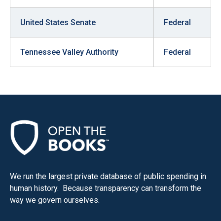
United States Senate
Federal
Tennessee Valley Authority
Federal
We run the largest private database of public spending in
human history. Because transparency can transform the
way we govern ourselves.