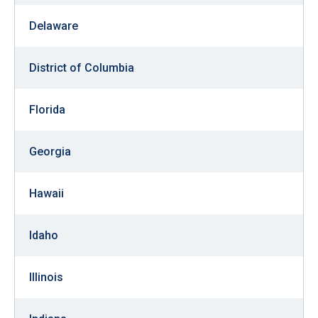
arrows
Delaware
will
open
District of Columbia
main
level
menus
Florida
and
toggle
Georgia
through
sub
Hawaii
tier
links.
Idaho
Enter
and
Illinois
space
open