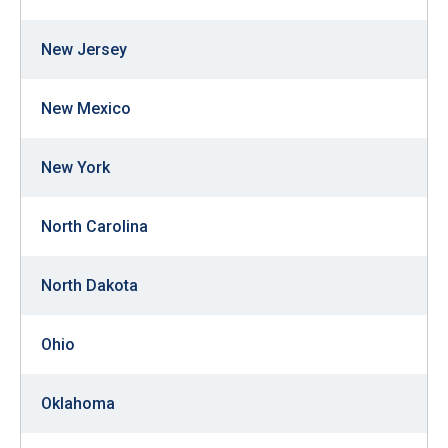
New Jersey
New Mexico
New York
North Carolina
North Dakota
Ohio
Oklahoma