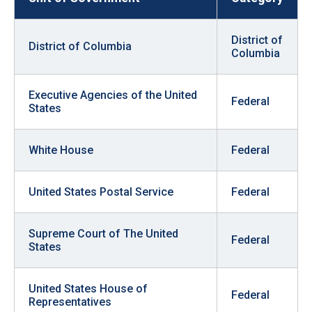
District of
District of Columbia
Columbia
Executive Agencies of the United
Federal
States
White House
Federal
United States Postal Service
Federal
Supreme Court of The United
Federal
States
United States House of
Federal
Representatives