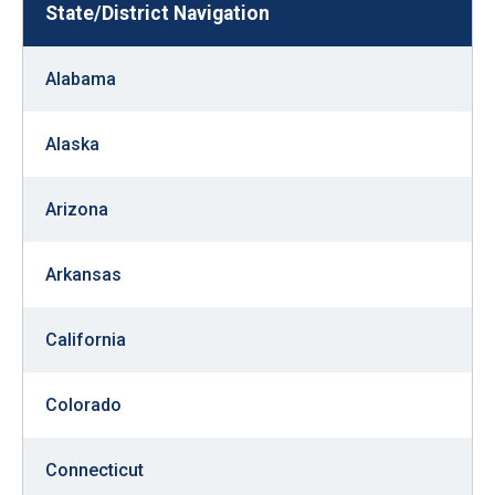
State/District Navigation
move
across
top
Alabama
level
links
Alaska
and
expand
Arizona
/
close
Arkansas
menus
in
California
sub
levels.
Colorado
Up
and
Connecticut
Down