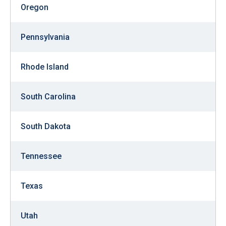
Oregon
Pennsylvania
Rhode Island
South Carolina
South Dakota
Tennessee
Texas
Utah