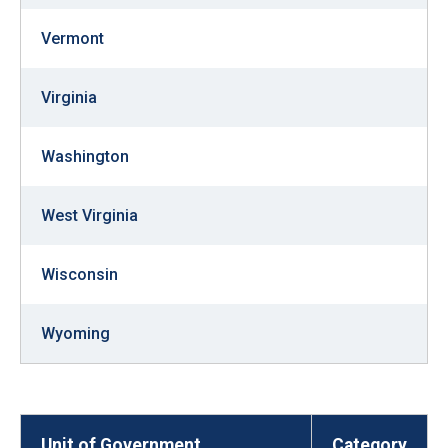
Vermont
Virginia
Washington
West Virginia
Wisconsin
Wyoming
Unit of Government
Category