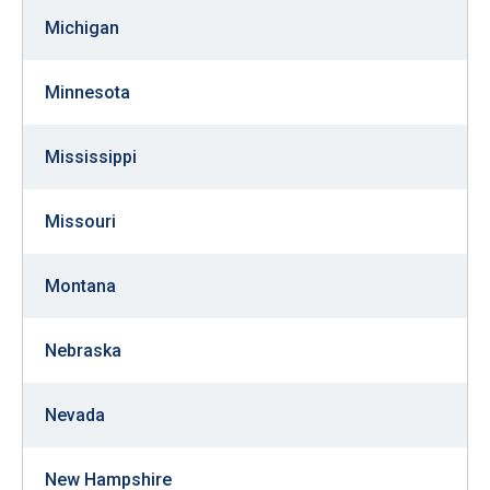
the
Michigan
site
rather
Minnesota
than
go
Mississippi
through
menu
Missouri
items.
Montana
Nebraska
Nevada
New Hampshire