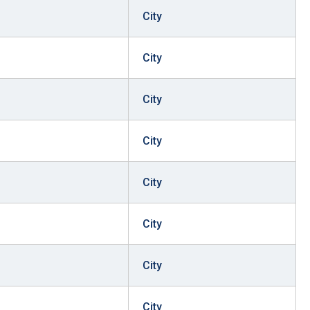
City
City
City
City
City
City
City
City