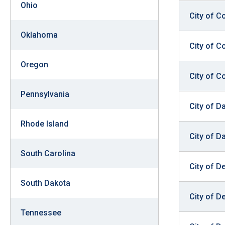
Ohio
City of C
Oklahoma
City of 
Oregon
City of C
Pennsylvania
City of D
Rhode Island
City of D
South Carolina
City of D
South Dakota
City of D
Tennessee