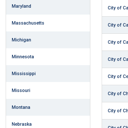
Maryland
City of 
Massachusetts
City of C
Michigan
City of 
Minnesota
City of C
Mississippi
City of Ce
Missouri
City of C
Montana
City of C
Nebraska
City of C