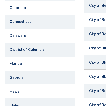
open
City of B
Colorado
menu
and
City of B
Connecticut
esca
clos
City of B
them
Delaware
as
City of B
well.
District of Columbia
Tab
will
City of B
Florida
move
on
City of Bl
Georgia
to
the
City of B
Hawaii
next
part
City of Bo
Idaho