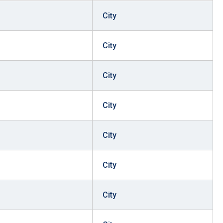
City
City
City
City
City
City
City