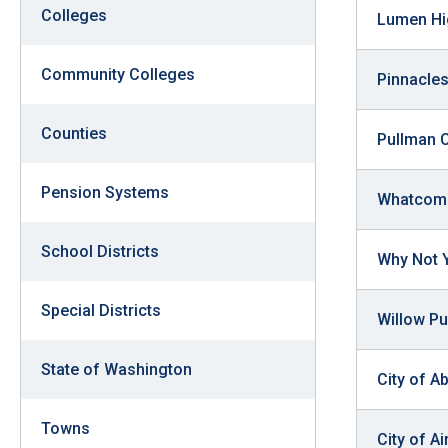
arro
Colleges
Lumen Hi
move
acro
Community Colleges
Pinnacles
top
level
Counties
Pullman 
links
and
Pension Systems
Whatcom 
expa
/
School Districts
Why Not 
close
menu
Special Districts
in
Willow Pu
sub
State of Washington
level
City of A
Up
Towns
and
City of A