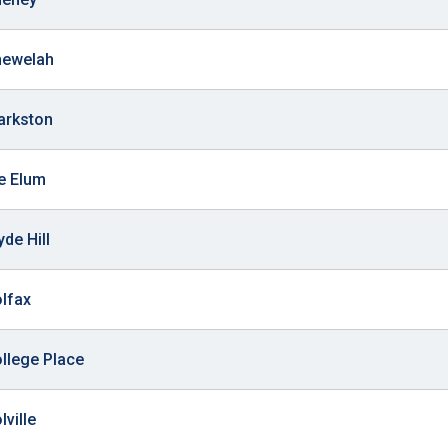
hewelah
larkston
le Elum
yde Hill
olfax
ollege Place
lville