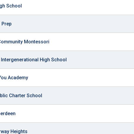
ws
gh School
From rat sightings in New York to human
feces spread throughout San Francisco, we
ss
map everything.
 Prep
Community Montessori
Intergenerational High School
nd
You Academy
s
blic Charter School
s.
berdeen
irway Heights