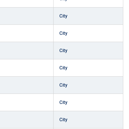
City
City
City
City
City
City
City