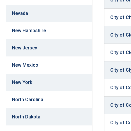
Nevada
City of C
New Hampshire
City of C
New Jersey
City of C
New Mexico
City of Cl
New York
City of C
North Carolina
City of C
North Dakota
City of Co