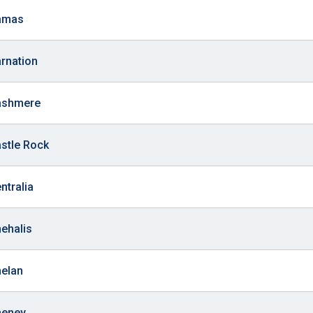
Camas
arnation
Cashmere
astle Rock
ntralia
hehalis
helan
heney