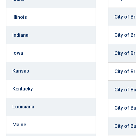
of
the
City of B
Illinois
site
rathe
City of B
Indiana
than
go
Iowa
City of B
throu
menu
Kansas
items
City of Br
Kentucky
City of B
Louisiana
City of B
Maine
City of B