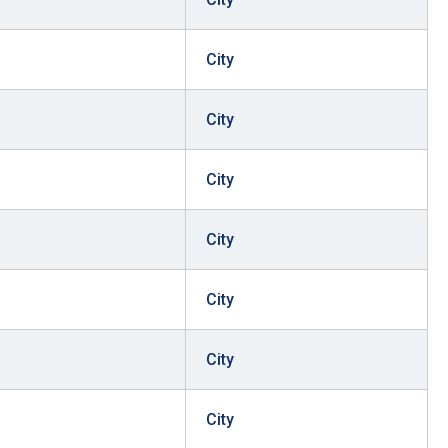
City
City
City
City
City
City
City