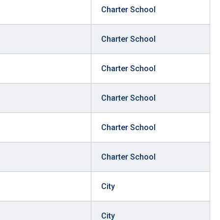
Charter School
stay afloat inadvertently diverted hundreds of
billions...
Charter School
Charter School
Charter School
Charter School
Charter School
City
City