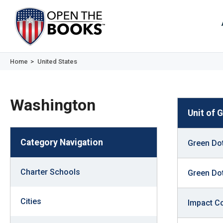
Skip
to
The
Main
Content
site
navig
utiliz
Home
>
United States
arrow
enter,
Washington
esca
Unit of
and
spac
Category Navigation
Green Dot
bar
key
Charter Schools
comm
Green Dot
Left
and
Cities
Impact C
right