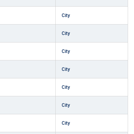
City
City
City
City
City
City
City