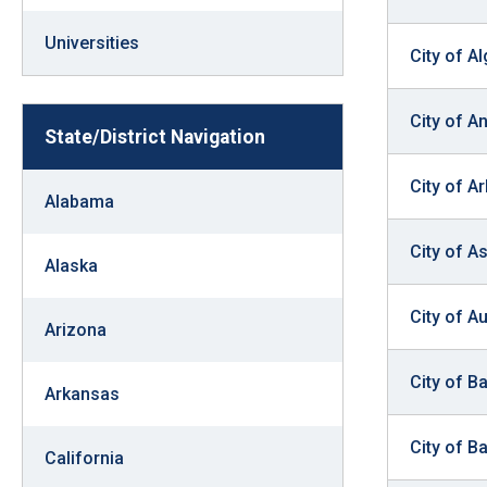
Dow
arro
Universities
City of A
will
open
City of A
main
State/District Navigation
level
City of Ar
menu
Alabama
and
City of A
toggl
Alaska
throu
sub
City of A
Arizona
tier
links.
City of B
Arkansas
Enter
and
City of B
California
spac