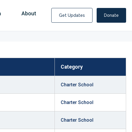
n
About
Get Updates
Donate
Category
Charter School
Charter School
Charter School
Covid Fraud Payments for Nancy Drew?
COVID-19 programs to help families and businesses