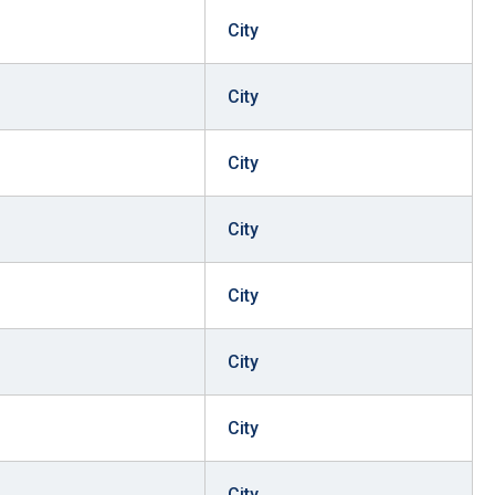
City
City
City
City
City
City
City
City