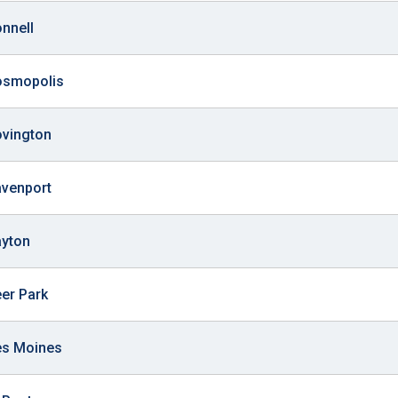
onnell
Cosmopolis
ovington
avenport
ayton
eer Park
es Moines